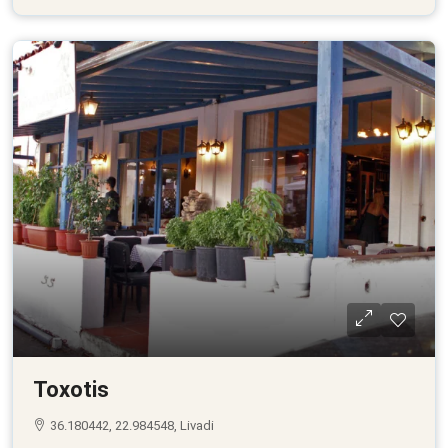
Toxotis
36.180442, 22.984548, Livadi