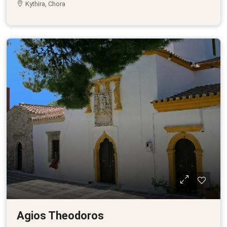
Kythira, Chora
Agios Theodoros