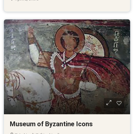
Museum of Byzantine Icons