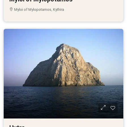
Myloi of Mylopotamos, Kythira