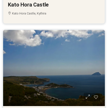
Kato Hora Castle
Kato Hora Castle, Kythira