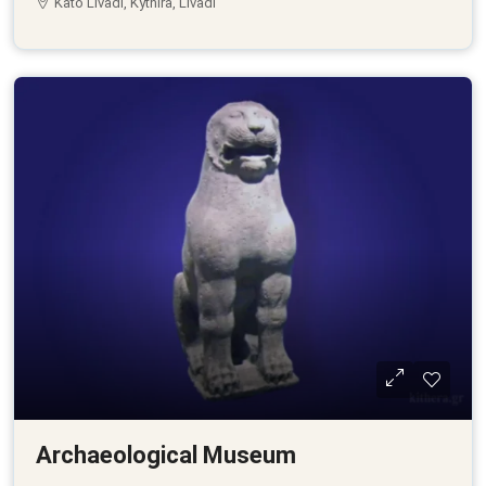
Kato Livadi, Kythira, Livadi
Archaeological Museum