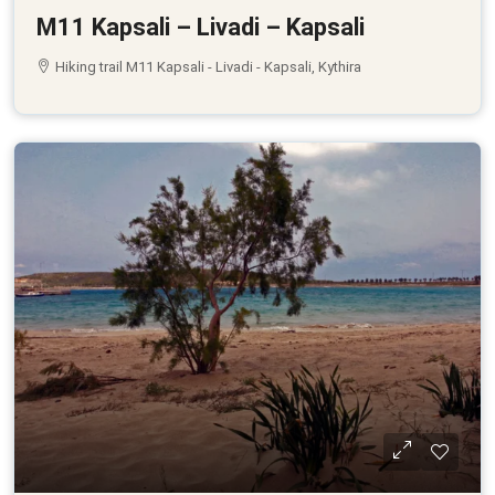
M11 Kapsali – Livadi – Kapsali
Hiking trail M11 Kapsali - Livadi - Kapsali, Kythira