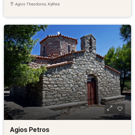
Agios Theodoros, Kythira
Agios Petros