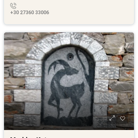
+30 27360 33006