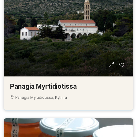
Panagia Myrtidiotissa
Panagia Myrtidiotissa, Kythira