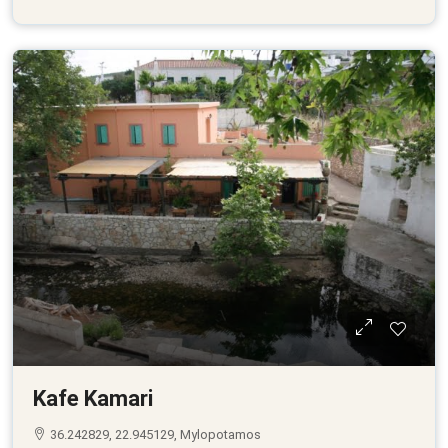
Kafe Kamari
36.242829, 22.945129, Mylopotamos