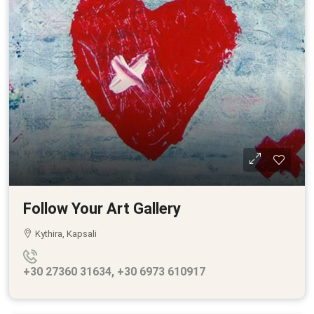
Follow Your Art Gallery
Kythira, Kapsali
+30 27360 31634, +30 6973 610917