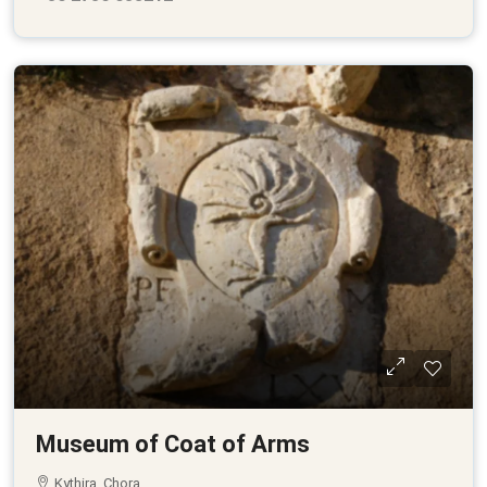
Museum of Coat of Arms
Kythira, Chora