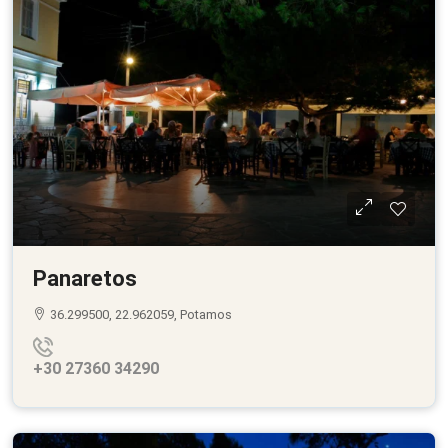
Panaretos
36.299500, 22.962059, Potamos
+30 27360 34290