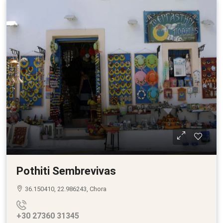
Pothiti Sembrevivas
36.150410, 22.986243, Chora
+30 27360 31345