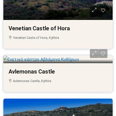
Venetian Castle of Hora
Venetian Caste of Hora, Kythira
Avlemonas Castle
Avlemonas Castle, Kythira