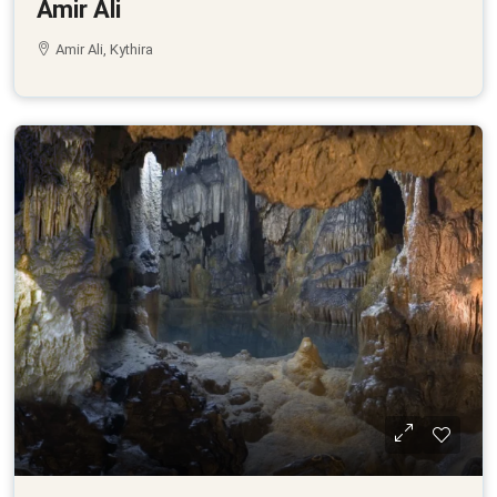
Amir Ali
Amir Ali, Kythira