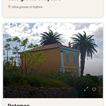
Olive groves of Kythira
Potamos