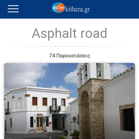
Asphalt road
74 Παρουσιάσεις