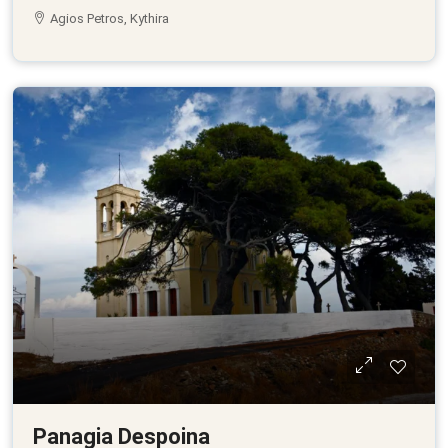
Agios Petros, Kythira
Panagia Despoina