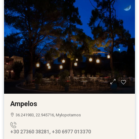
Ampelos
36.241983, 22.945716, Mylopotamos
+30 27360 38281, +30 6977 013370