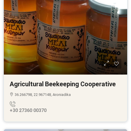
Agricultural Beekeeping Cooperative
36.266798, 22.967148, Aroniadika
+30 27360 00370