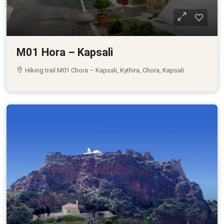
M01 Hora – Kapsali
Hiking trail M01 Chora – Kapsali, Kythira, Chora, Kapsali