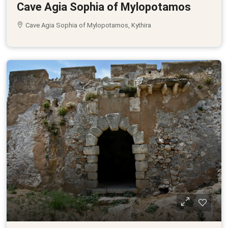
Cave Agia Sophia of Mylopotamos
Cave Agia Sophia of Mylopotamos, Kythira