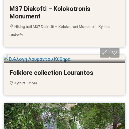
M37 Diakofti – Kolokotronis
Monument
Hiking trail M37 Diakofti – Kolokotroni Monument, Kythira,
Diakofti
Folklore collection Lourantos
Kythira, Chora