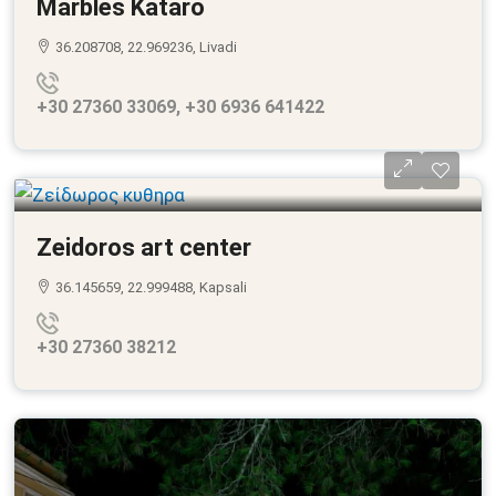
Marbles Kataro
36.208708, 22.969236, Livadi
+30 27360 33069, +30 6936 641422
Zeidoros art center
36.145659, 22.999488, Kapsali
+30 27360 38212