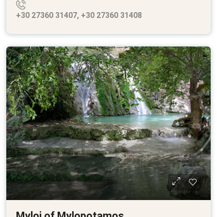
+30 27360 31407, +30 27360 31408
Myloi of Mylopotamos