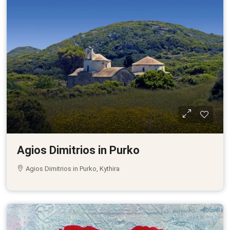
Agios Dimitrios in Purko
Agios Dimitrios in Purko, Kythira