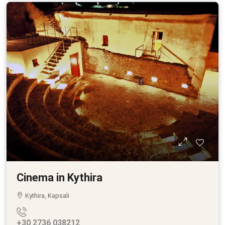
Cinema in Kythira
Kythira, Kapsali
+30 2736 038212