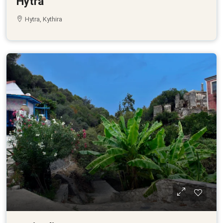
Hytra
Hytra, Kythira