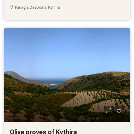
Panagia Despoina, Kythira
Olive groves of Kythira