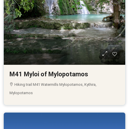
M41 Myloi of Mylopotamos
Hiking trail M41 Watermills Mylopotamos, Kythira,
Mylopotamos