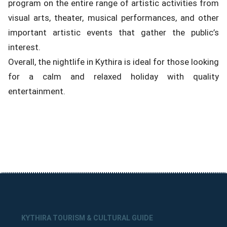
program on the entire range of artistic activities from
visual arts, theater, musical performances, and other
important artistic events that gather the public’s
interest.
Overall, the nightlife in Kythira is ideal for those looking
for a calm and relaxed holiday with quality
entertainment.
KYTHIRA TOURISM & CULTURAL GUIDE