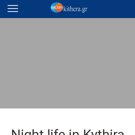
Night life in Kythira