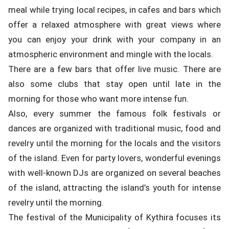
meal while trying local recipes, in cafes and bars which
offer a relaxed atmosphere with great views where
you can enjoy your drink with your company in an
atmospheric environment and mingle with the locals.
There are a few bars that offer live music. There are
also some clubs that stay open until late in the
morning for those who want more intense fun.
Also, every summer the famous folk festivals or
dances are organized with traditional music, food and
revelry until the morning for the locals and the visitors
of the island. Even for party lovers, wonderful evenings
with well-known DJs are organized on several beaches
of the island, attracting the island’s youth for intense
revelry until the morning.
The festival of the Municipality of Kythira focuses its