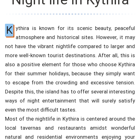
K
ythira is known for its scenic beauty, peaceful
atmosphere and historical sites. However, it may
not have the vibrant nightlife compared to larger and
more well-known tourist destinations. After all, this is
also a positive element for those who choose Kythira
for their summer holidays, because they simply want
to escape from the crowding and excessive tension.
Despite this, the island has to offer several interesting
ways of night entertainment that will surely satisfy
even the most difficult tastes.
Most of the nightlife in Kythira is centered around the
local tavernas and restaurants amidst wonderful
natural and residential environments enjoying your