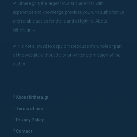
✓
Kithera.gr is the largest tourist guide that, with
experience and knowledge, provides you with authoritative
and reliable advice for the island of Kythira.
About
kithera.gr
→
✓
It is not allowed to copy or reproduce the whole or part
of the website without the prior written permission of the
author.
About kithera.gr
Terms of use
Privacy Policy
Contact