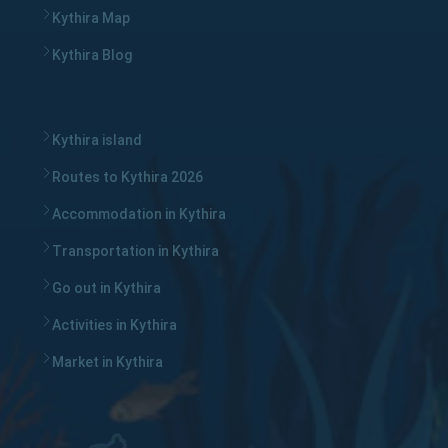
Kythira Map
Kythira Blog
Kythira island
Routes to Kythira 2026
Accommodation in Kythira
Transportation in Kythira
Go out in Kythira
Activities in Kythira
Market in Kythira