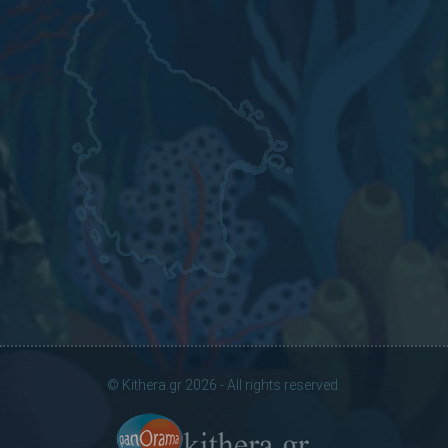
© Kithera.gr 2026 - All rights reserved.