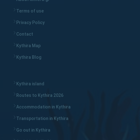
Terms of use
Privacy Policy
Contact
Kythira Map
Kythira Blog
Kythira island
Routes to Kythira 2026
Accommodation in Kythira
Transportation in Kythira
Go out in Kythira