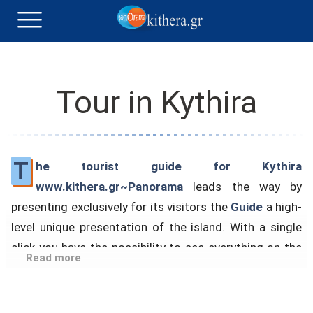
Tour in Kythira
T
he tourist guide for Kythira
www.kithera.gr~Panorama
leads the way by
presenting exclusively for its visitors the
Guide
a high-
level unique presentation of the island. With a single
click you have the possibility to see everything on the
Read more
island in just 7.10″, automatically taking an impressive
walk to the best areas.
The Top Sights tour begins with the ferry from Piraeus