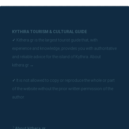
Byzantine state of Paleochora, the Venetian castles of
Hora and Mylopotamos, Katuni in Livadi the largest
stone bridge in Greece.
You will spot natural beauties such as the area of ​​Myloi
KYTHIRA TOURISM & CULTURAL GUIDE
in Mylopotamos with traditional watermills and
✓
Kithera.gr is the largest tourist guide that, with
waterfalls with lakes, the rocky island of Hytra
experience and knowledge, provides you with authoritative
opposite Kapsali which has a magical cave with blue
and reliable advice for the island of Kythira.
About
phosphorescent waters, where seals find shelter.
kithera.gr
→
✓
It is not allowed to copy or reproduce the whole or part
of the website without the prior written permission of the
author.
About kithera.gr