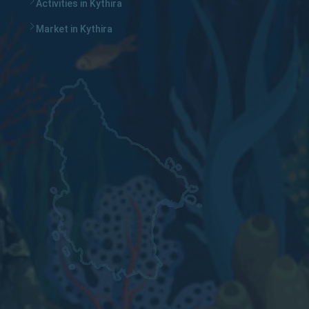
Activities in Kythira
Market in Kythira