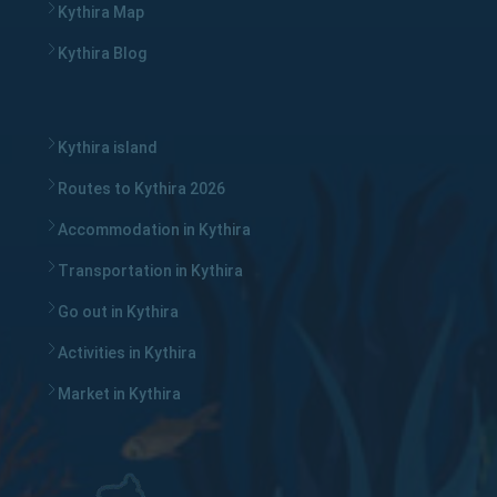
Kythira Map
Kythira Blog
Kythira island
Routes to Kythira 2026
Accommodation in Kythira
Transportation in Kythira
Go out in Kythira
Activities in Kythira
Market in Kythira