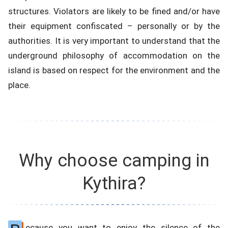
structures. Violators are likely to be fined and/or have
their equipment confiscated – personally or by the
authorities. It is very important to understand that the
underground philosophy of accommodation on the
island is based on respect for the environment and the
place.
Why choose camping in
Kythira?
ecause you want to enjoy the silence of the