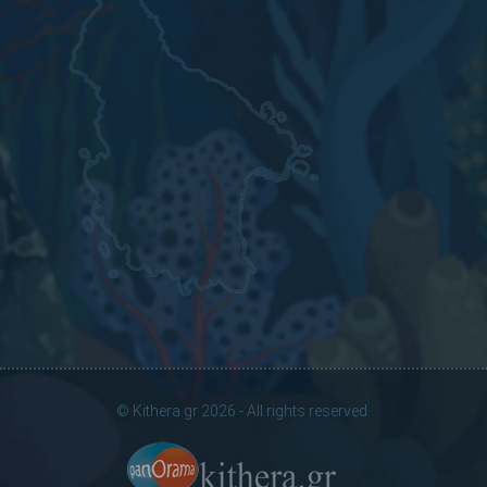
© Kithera.gr 2026 - All rights reserved.