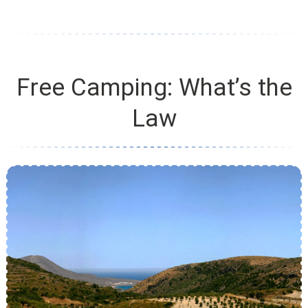
Free Camping: What’s the
Law