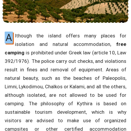
A
lthough the island offers many places for
isolation and natural accommodation,
free
camping
is prohibited under Greek law (article 10, Law
392/1976). The police carry out checks, and violations
result in fines and removal of equipment. Areas of
natural beauty, such as the beaches of Paleopolis,
Limni, Lykodimou, Chalkos or Kalami, and all the others,
although isolated, are not allowed to be used for
camping. The philosophy of Kythira is based on
sustainable tourism development, which is why
visitors are advised to make use of organized
campsites or other certified accommodation