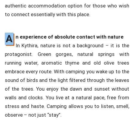
authentic accommodation option for those who wish
to connect essentially with this place.
A
n experience of absolute contact with nature
In Kythira, nature is not a background – it is the
protagonist. Green gorges, natural springs with
running water, aromatic thyme and old olive trees
embrace every route. With camping you wake up to the
sound of birds and the light filtered through the leaves
of the trees. You enjoy the dawn and sunset without
walls and clocks. You live at a natural pace, free from
stress and haste. Camping allows you to listen, smell,
observe – not just “stay”.