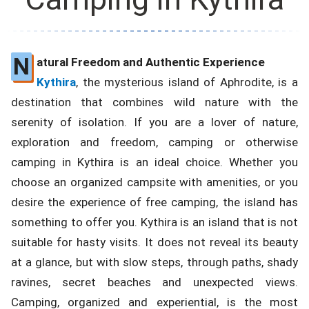
N
atural Freedom and Authentic Experience
Kythira
, the mysterious island of Aphrodite, is a
destination that combines wild nature with the
serenity of isolation. If you are a lover of nature,
exploration and freedom, camping or otherwise
camping in Kythira is an ideal choice. Whether you
choose an organized campsite with amenities, or you
desire the experience of free camping, the island has
something to offer you. Kythira is an island that is not
suitable for hasty visits. It does not reveal its beauty
at a glance, but with slow steps, through paths, shady
ravines, secret beaches and unexpected views.
Camping, organized and experiential, is the most