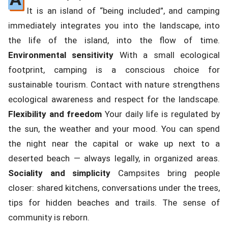
It is an island of “being included”, and camping
immediately integrates you into the landscape, into
the life of the island, into the flow of time.
Environmental sensitivity
With a small ecological
footprint, camping is a conscious choice for
sustainable tourism. Contact with nature strengthens
ecological awareness and respect for the landscape.
Flexibility and freedom
Your daily life is regulated by
the sun, the weather and your mood. You can spend
the night near the capital or wake up next to a
deserted beach — always legally, in organized areas.
Sociality and simplicity
Campsites bring people
closer: shared kitchens, conversations under the trees,
tips for hidden beaches and trails. The sense of
community is reborn.