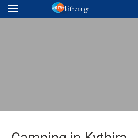
Camping in Kythira