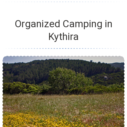
Organized Camping in
Kythira