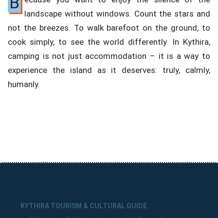
B
landscape without windows. Count the stars and
not the breezes. To walk barefoot on the ground, to
cook simply, to see the world differently. In Kythira,
camping is not just accommodation – it is a way to
experience the island as it deserves: truly, calmly,
humanly.
KYTHIRA TOURISM & CULTURAL GUIDE