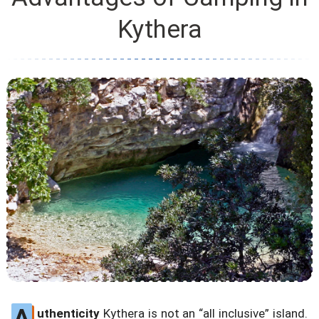
Kythera
A
uthenticity
Kythera is not an “all inclusive” island.