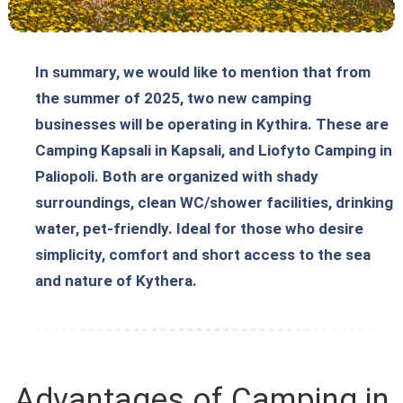
In summary, we would like to mention that from
the summer of 2025, two new camping
businesses will be operating in Kythira. These are
Camping Kapsali in Kapsali, and Liofyto Camping in
Paliopoli. Both are organized with shady
surroundings, clean WC/shower facilities, drinking
water, pet-friendly. Ideal for those who desire
simplicity, comfort and short access to the sea
and nature of Kythera.
Advantages of Camping in