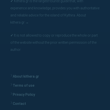
✓
Kithera.gr is the largest tourist guide that, with
experience and knowledge, provides you with authoritative
and reliable advice for the island of Kythira.
About
kithera.gr
→
✓
It is not allowed to copy or reproduce the whole or part
of the website without the prior written permission of the
author.
About kithera.gr
Terms of use
Privacy Policy
Contact