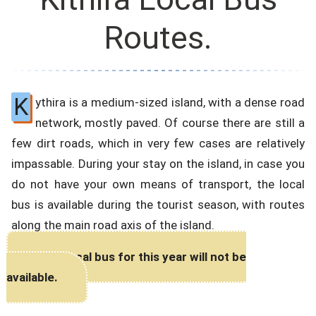
Routes.
K
ythira is a medium-sized island, with a dense road
network, mostly paved. Of course there are still a
few dirt roads, which in very few cases are relatively
impassable. During your stay on the island, in case you
do not have your own means of transport, the local
bus is available during the tourist season, with routes
along the main road axis of the island.
The Local bus for this year will not be
available.