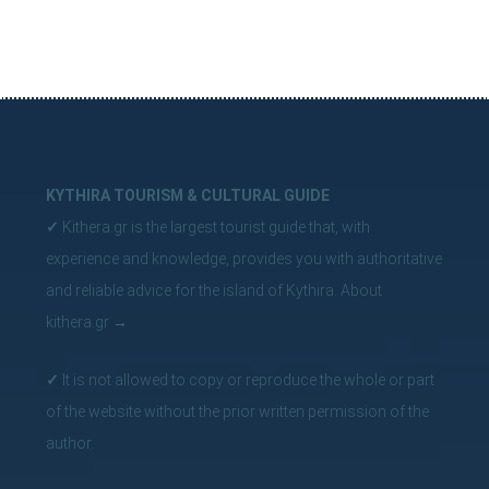
KYTHIRA TOURISM & CULTURAL GUIDE
✓
Kithera.gr is the largest tourist guide that, with
experience and knowledge, provides you with authoritative
and reliable advice for the island of Kythira.
About
kithera.gr
→
✓
It is not allowed to copy or reproduce the whole or part
of the website without the prior written permission of the
author.