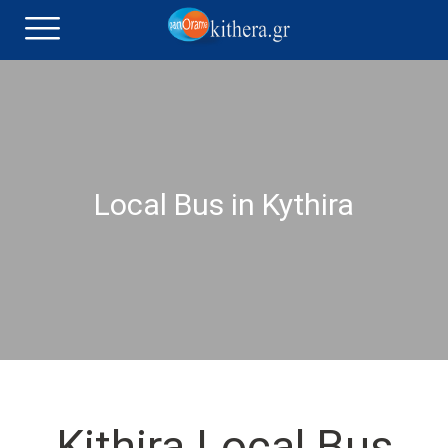
Local Bus in Kythira
Kithira Local Bus