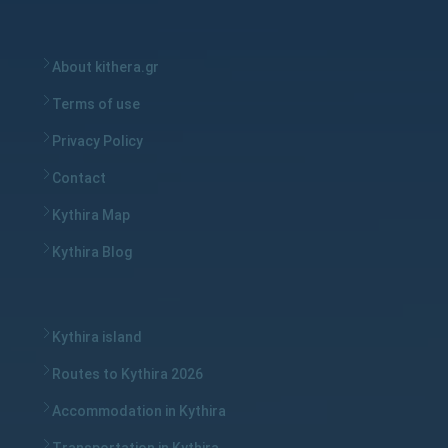
About kithera.gr
Terms of use
Privacy Policy
Contact
Kythira Map
Kythira Blog
Kythira island
Routes to Kythira 2026
Accommodation in Kythira