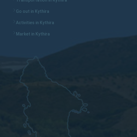
Transportation in Kythira
Go out in Kythira
Activities in Kythira
Market in Kythira