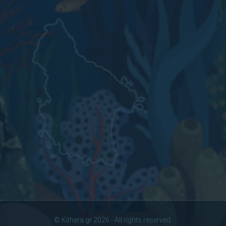
© Kithera.gr 2026 - All rights reserved.