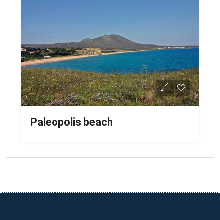
Paleopolis beach