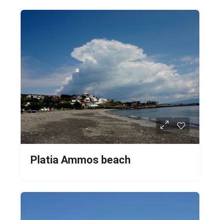
Platia Ammos beach