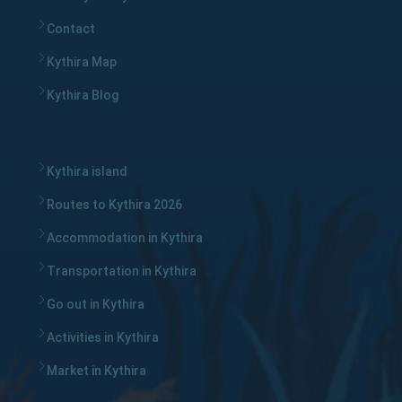
Contact
Kythira Map
Kythira Blog
Kythira island
Routes to Kythira 2026
Accommodation in Kythira
Transportation in Kythira
Go out in Kythira
Activities in Kythira
Market in Kythira