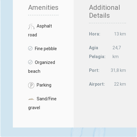
Amenities
Additional
Details
Asphalt
Hora:
13 km
road
Agia
24,7
Fine pebble
Pelagia:
km
Organized
Port:
31,8 km
beach
Airport:
22 km
Parking
Sand/Fine
gravel