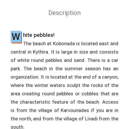
Description
W
hite pebbles!
The beach at Kobonada is located east and
central in Kythira. It is large in size and consists
of white round pebbles and sand. There is a car
park. The beach in the summer season has an
organization. It is located at the end of a canyon,
where the winter waters sculpt the rocks of the
area creating round pebbles or cobbles that are
the characteristic feature of the beach. Access
is from the village of Karvounades if you are in
the north, and from the village of Livadi from the
south.