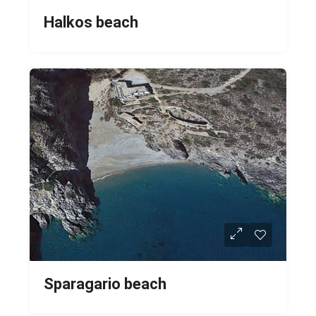
Halkos beach
Sparagario beach