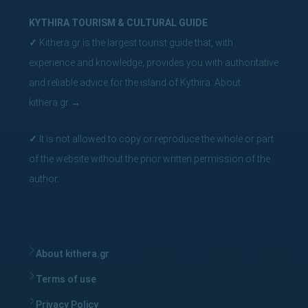
KYTHIRA TOURISM & CULTURAL GUIDE
✓
Kithera.gr is the largest tourist guide that, with
experience and knowledge, provides you with authoritative
and reliable advice for the island of Kythira.
About
kithera.gr
→
✓
It is not allowed to copy or reproduce the whole or part
of the website without the prior written permission of the
author.
About kithera.gr
Terms of use
Privacy Policy