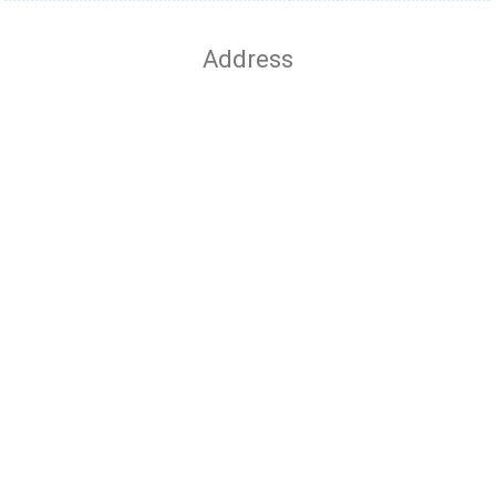
Address