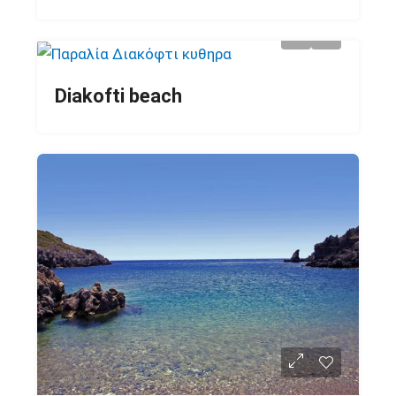
Diakofti beach