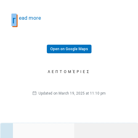
r
ead more
Open on Google Maps
ΛΕΠΤΟΜΈΡΙΕΣ
Updated on March 19, 2025 at 11:10 pm