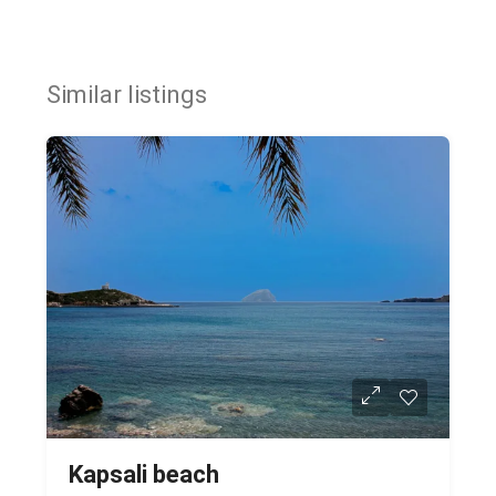
Similar listings
Kapsali beach