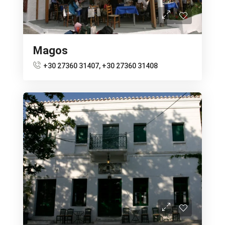
Magos
+30 27360 31407, +30 27360 31408