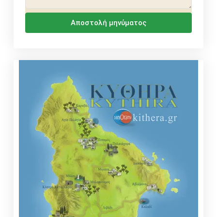
Αποστολή μηνύματος