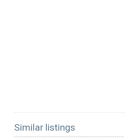
Similar listings