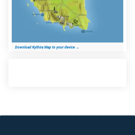
Download Kythira Map to your device
→