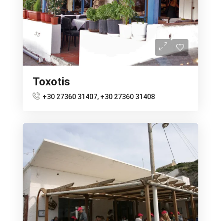
Toxotis
+30 27360 31407, +30 27360 31408