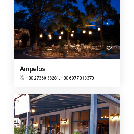
Ampelos
+30 27360 38281, +30 6977 013370