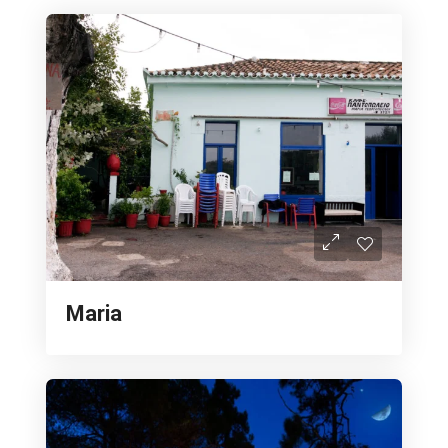
Maria