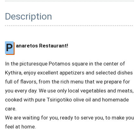
Description
P
anaretos Restaurant!
In the picturesque Potamos square in the center of
Kythira, enjoy excellent appetizers and selected dishes
full of flavors, from the rich menu that we prepare for
you every day. We use only local vegetables and meats,
cooked with pure Tsirigotiko olive oil and homemade
care.
We are waiting for you, ready to serve you, to make you
feel at home.