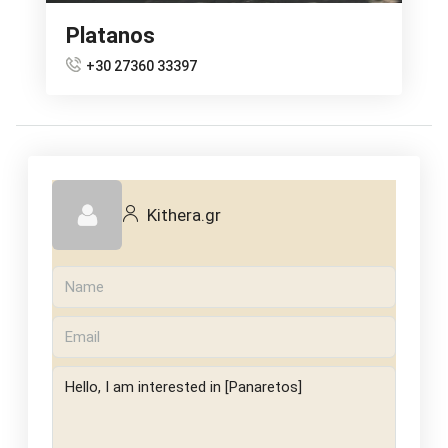
Platanos
+30 27360 33397
Kithera.gr