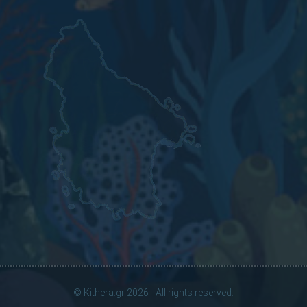
© Kithera.gr 2026 - All rights reserved.