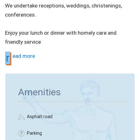
We undertake receptions, weddings, christenings,
conferences.
Enjoy your lunch or dinner with homely care and
friendly service
r
ead more
Amenities
Asphalt road
Parking