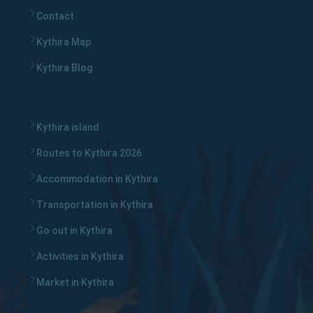
Contact
Kythira Map
Kythira Blog
Kythira island
Routes to Kythira 2026
Accommodation in Kythira
Transportation in Kythira
Go out in Kythira
Activities in Kythira
Market in Kythira