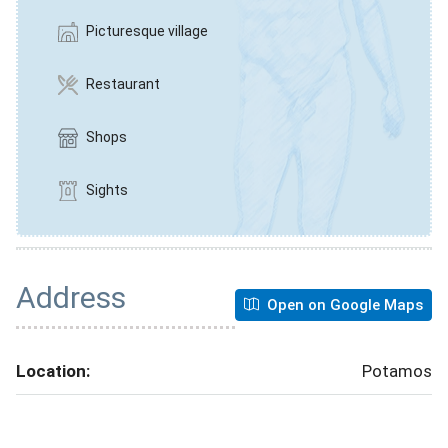
Picturesque village
Restaurant
Shops
Sights
Address
Open on Google Maps
Location:
Potamos