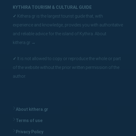
KYTHIRA TOURISM & CULTURAL GUIDE
✓
Kithera.gr is the largest tourist guide that, with
experience and knowledge, provides you with authoritative
and reliable advice for the island of Kythira.
About
kithera.gr
→
✓
It is not allowed to copy or reproduce the whole or part
of the website without the prior written permission of the
author.
About kithera.gr
Terms of use
Privacy Policy