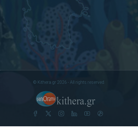
© Kithera.gr 2026 - All rights reserved.