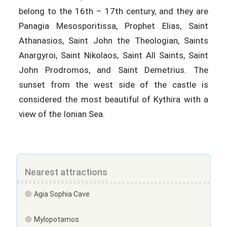
belong to the 16th – 17th century, and they are
Panagia Mesosporitissa, Prophet Elias, Saint
Athanasios, Saint John the Theologian, Saints
Anargyroi, Saint Nikolaos, Saint All Saints, Saint
John Prodromos, and Saint Demetrius. The
sunset from the west side of the castle is
considered the most beautiful of Kythira with a
view of the Ionian Sea.
Nearest attractions
Agia Sophia Cave
Mylopotamos