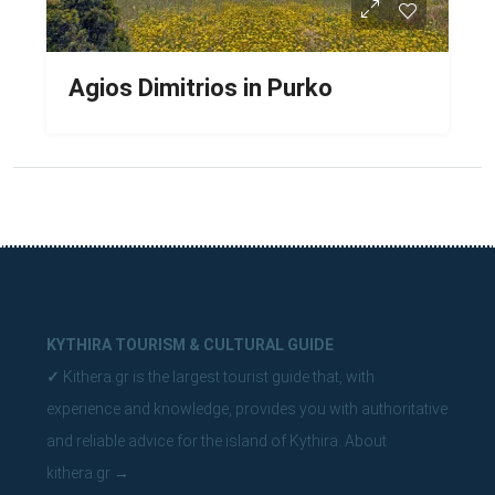
Agios Dimitrios in Purko
KYTHIRA TOURISM & CULTURAL GUIDE
✓
Kithera.gr is the largest tourist guide that, with
experience and knowledge, provides you with authoritative
and reliable advice for the island of Kythira.
About
kithera.gr
→