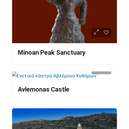
Minoan Peak Sanctuary
Avlemonas Castle