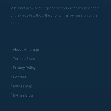
✓
It is not allowed to copy or reproduce the whole or part
of the website without the prior written permission of the
author.
About kithera.gr
Terms of use
Privacy Policy
Contact
Kythira Map
Kythira Blog