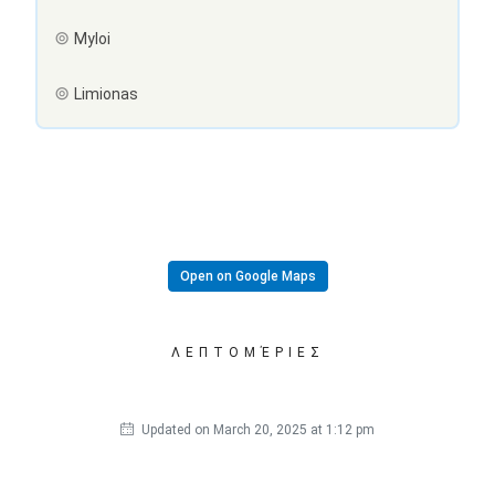
Myloi
Limionas
Open on Google Maps
ΛΕΠΤΟΜΈΡΙΕΣ
Updated on March 20, 2025 at 1:12 pm