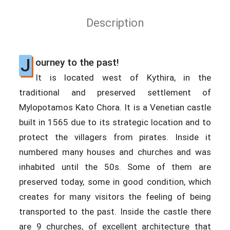
Description
J
ourney to the past!
It is located west of Kythira, in the
traditional and preserved settlement of
Mylopotamos Kato Chora. It is a Venetian castle
built in 1565 due to its strategic location and to
protect the villagers from pirates. Inside it
numbered many houses and churches and was
inhabited until the 50s. Some of them are
preserved today, some in good condition, which
creates for many visitors the feeling of being
transported to the past. Inside the castle there
are 9 churches, of excellent architecture that