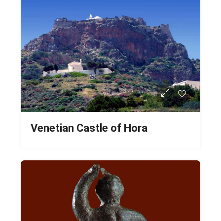
Venetian Castle of Hora