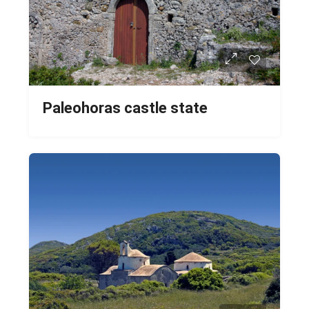
Paleohoras castle state