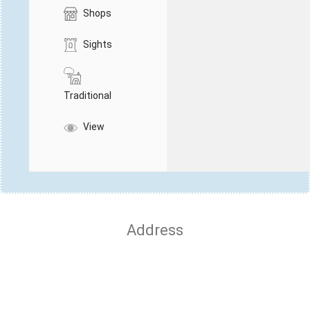
Shops
Sights
Traditional
View
Address