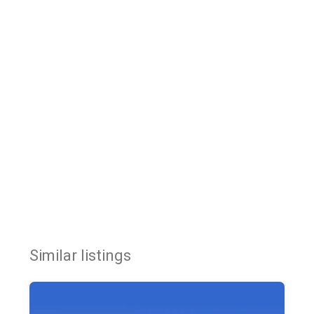
Similar listings