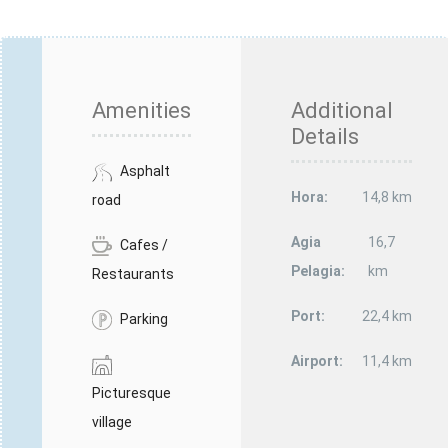
Amenities
Additional
Details
Asphalt
Hora:
14,8 km
road
Agia
16,7
Cafes /
Pelagia:
km
Restaurants
Port:
22,4 km
Parking
Airport:
11,4 km
Picturesque
village