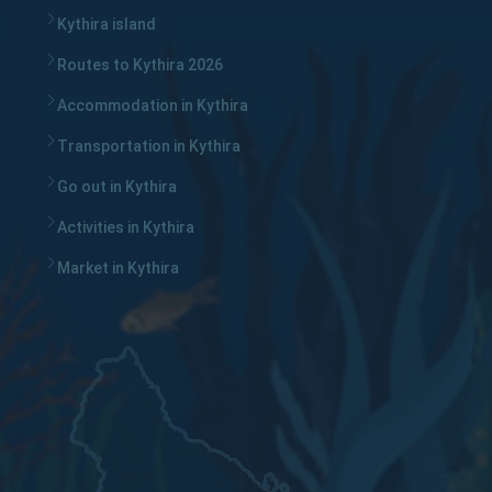
Kythira island
Routes to Kythira 2026
Accommodation in Kythira
Transportation in Kythira
Go out in Kythira
Activities in Kythira
Market in Kythira