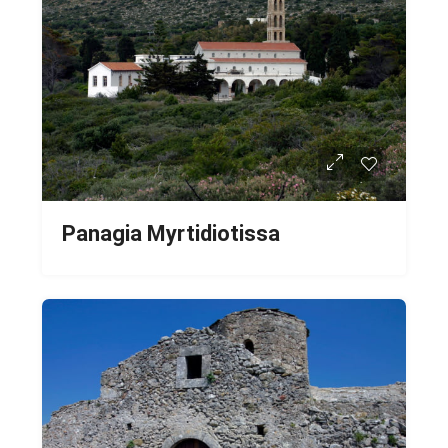
Panagia Myrtidiotissa