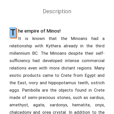
Description
T
he empire of Minos!
It is known that the Minoans had a
relationship with Kythera already in the third
millennium BC. The Minoans despite their self-
sufficiency had developed intense commercial
relations even with more distant regions. Many
exotic products came to Crete from Egypt and
the East, ivory and hippopotamus teeth, ostrich
eggs. Pambolla are the objects found in Crete
made of semi-precious stones, such as sardius,
amethyst, agate, sardonyx, hematite, onyx,
chalcedony and orea crystal. In addition to the