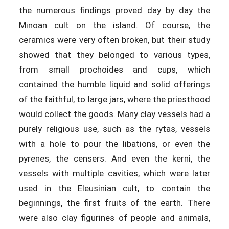
the numerous findings proved day by day the
Minoan cult on the island. Of course, the
ceramics were very often broken, but their study
showed that they belonged to various types,
from small prochoides and cups, which
contained the humble liquid and solid offerings
of the faithful, to large jars, where the priesthood
would collect the goods. Many clay vessels had a
purely religious use, such as the rytas, vessels
with a hole to pour the libations, or even the
pyrenes, the censers. And even the kerni, the
vessels with multiple cavities, which were later
used in the Eleusinian cult, to contain the
beginnings, the first fruits of the earth. There
were also clay figurines of people and animals,