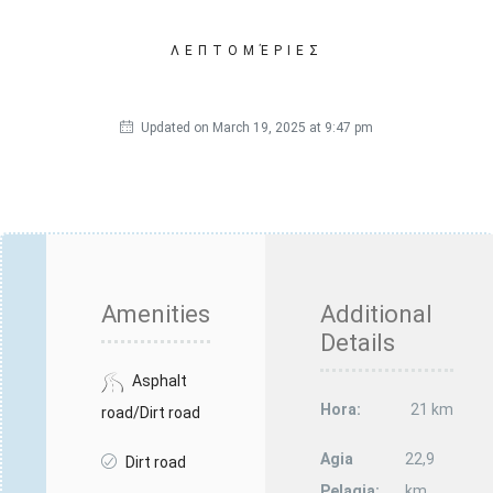
ΛΕΠΤΟΜΈΡΙΕΣ
Updated on March 19, 2025 at 9:47 pm
Amenities
Additional
Details
Asphalt
Hora:
21 km
road/Dirt road
Agia
22,9
Dirt road
Pelagia:
km