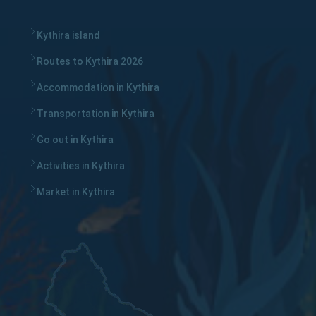
Kythira island
Routes to Kythira 2026
Accommodation in Kythira
Transportation in Kythira
Go out in Kythira
Activities in Kythira
Market in Kythira