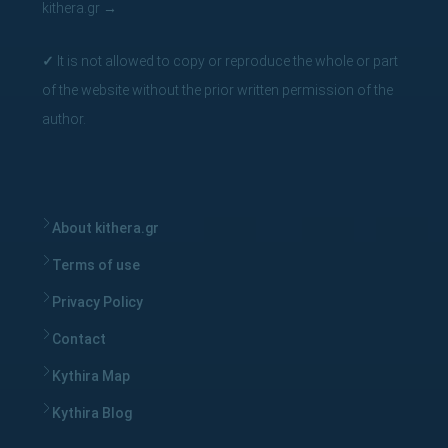
kithera.gr
→
✓
It is not allowed to copy or reproduce the whole or part
of the website without the prior written permission of the
author.
About kithera.gr
Terms of use
Privacy Policy
Contact
Kythira Map
Kythira Blog