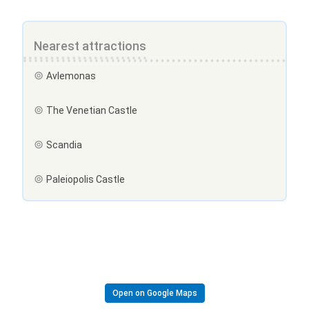
Nearest attractions
Avlemonas
The Venetian Castle
Scandia
Paleiopolis Castle
Open on Google Maps