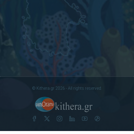
© Kithera.gr 2026 - All rights reserved.