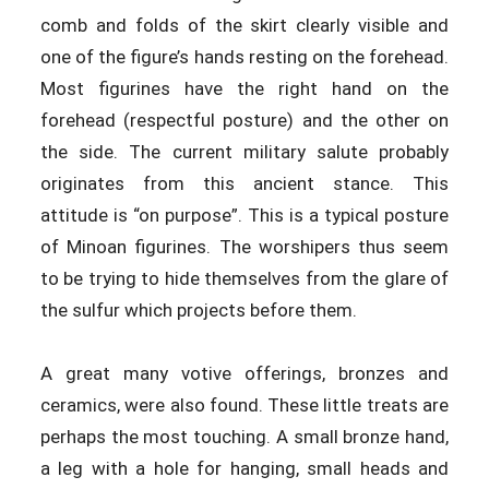
comb and folds of the skirt clearly visible and
one of the figure’s hands resting on the forehead.
Most figurines have the right hand on the
forehead (respectful posture) and the other on
the side. The current military salute probably
originates from this ancient stance. This
attitude is “on purpose”. This is a typical posture
of Minoan figurines. The worshipers thus seem
to be trying to hide themselves from the glare of
the sulfur which projects before them.
A great many votive offerings, bronzes and
ceramics, were also found. These little treats are
perhaps the most touching. A small bronze hand,
a leg with a hole for hanging, small heads and