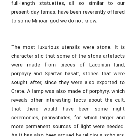
full-length statuettes, all so similar to our
present-day tamas, have been reverently offered
to some Minoan god we do not know.
The most luxurious utensils were stone. It is
characteristic that some of the stone artefacts
were made from pieces of Laconian land,
porphyry and Spartan basalt, stones that were
sought after, since they were also exported to
Crete. A lamp was also made of porphyry, which
reveals other interesting facts about the cult,
that there would have been some night
ceremonies, pannychides, for which larger and
more permanent sources of light were needed.
As it has also been argued by religious scholars,