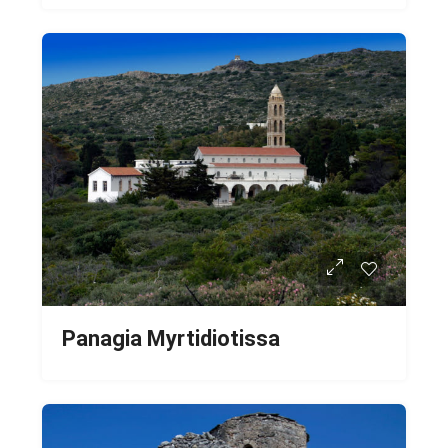
Panagia Myrtidiotissa