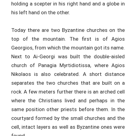
holding a scepter in his right hand and a globe in
his left hand on the other.
Today there are two Byzantine churches on the
top of the mountain. The first is of Agios
Georgios, from which the mountain got its name.
Next to Ai-Georgi was built the double-aisled
church of Panagia Myrtidiotissa, where Agios
Nikolaos is also celebrated. A short distance
separates the two churches that are built on a
rock. A few meters further there is an arched cell
where the Christians lived and perhaps in the
same position other priests before them. In the
courtyard formed by the small churches and the
cell, intact layers as well as Byzantine ones were
found.