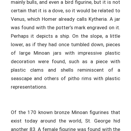
mainly bulls, and even a bird figurine, but it is not
certain that it is a dove, so it would be related to
Venus, which Homer already calls Kytheria. A jar
was found with the potter’s mark engraved on it.
Perhaps it depicts a ship. On the slope, a little
lower, as if they had once tumbled down, pieces
of large Minoan jars with impressive plastic
decoration were found, such as a piece with
plastic clams and shells reminiscent of a
seascape and others of pitho rims with plastic
representations.
Of the 170 known bronze Minoan figurines that
exist today around the world, St. George hid
another 83. A female figurine was found with the