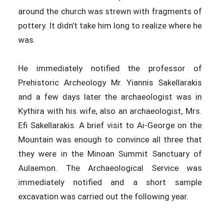
around the church was strewn with fragments of
pottery. It didn’t take him long to realize where he
was.
He immediately notified the professor of
Prehistoric Archeology Mr. Yiannis Sakellarakis
and a few days later the archaeologist was in
Kythira with his wife, also an archaeologist, Mrs.
Efi Sakellarakis. A brief visit to Ai-George on the
Mountain was enough to convince all three that
they were in the Minoan Summit Sanctuary of
Aulaemon. The Archaeological Service was
immediately notified and a short sample
excavation was carried out the following year.