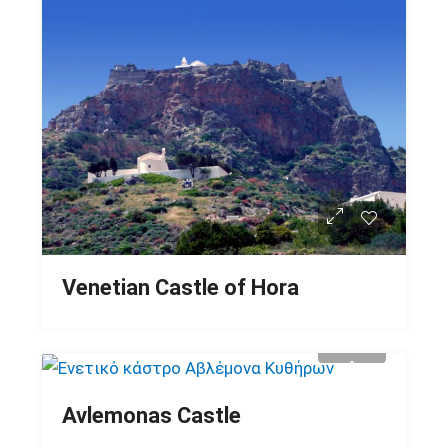
Venetian Castle of Hora
Avlemonas Castle