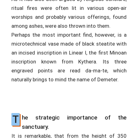
ritual fires were often lit in various open-air
worships and probably various offerings, found
among ashes, were also thrown into them.
Perhaps the most important find, however, is a
microtechnical vase made of black steatite with
an incised inscription in Linear I, the first Minoan
inscription known from Kythera. Its three
engraved points are read da-ma-te, which
naturally brings to mind the name of Demeter.
T
he strategic importance of the
sanctuary.
It is remarkable, that from the height of 350