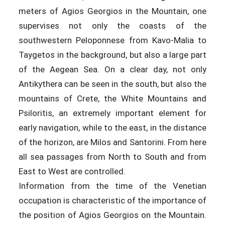
meters of Agios Georgios in the Mountain, one
supervises not only the coasts of the
southwestern Peloponnese from Kavo-Malia to
Taygetos in the background, but also a large part
of the Aegean Sea. On a clear day, not only
Antikythera can be seen in the south, but also the
mountains of Crete, the White Mountains and
Psiloritis, an extremely important element for
early navigation, while to the east, in the distance
of the horizon, are Milos and Santorini. From here
all sea passages from North to South and from
East to West are controlled.
Information from the time of the Venetian
occupation is characteristic of the importance of
the position of Agios Georgios on the Mountain.