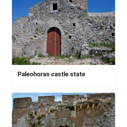
Paleohoras castle state