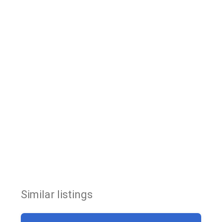
Similar listings