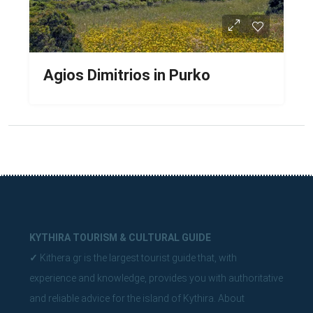
Agios Dimitrios in Purko
KYTHIRA TOURISM & CULTURAL GUIDE
✓
Kithera.gr is the largest tourist guide that, with
experience and knowledge, provides you with authoritative
and reliable advice for the island of Kythira.
About