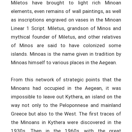
Miletos have brought to light rich Minoan
elements, even remains of wall paintings, as well
as inscriptions engraved on vases in the Minoan
Linear 1 Script. Miletus, grandson of Minos and
mythical founder of Miletus, and other relatives
of Minos are said to have colonized some
islands. Minoas is the name given in tradition by
Minoas himself to various places in the Aegean.
From this network of strategic points that the
Minoans had occupied in the Aegean, it was
impossible to leave out Kythera, an island on the
way not only to the Peloponnese and mainland
Greece but also to the West. The first traces of
the Minoans in Kythera were discovered in the
1930s. Then in the 1960s, with the great