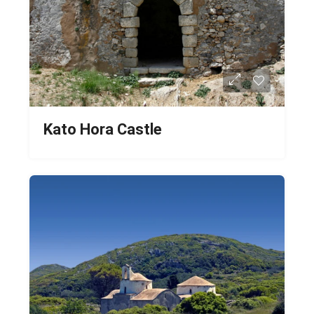
Kato Hora Castle