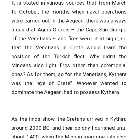
It is stated in various sources that from March
to October, the months when naval operations
were carried out in the Aegean, there was always
a guard at Agios Giorgis – the Capo San Giorgio
of the Venetians – and fires were lit at night, so
that the Venetians in Crete would learn the
position of the Turkish fleet. Why didn’t the
Minoans also light fires other than ceremonial
ones? As for them, so for the Venetians, Kythera
was the “eye of Crete”. Whoever wanted to
dominate the Aegean, had to possess Kythera.
As the finds show, the Cretans arrived in Kythira
around 2000 BC. and their colony flourished until
about 1400, when the Minoan maritime rule also