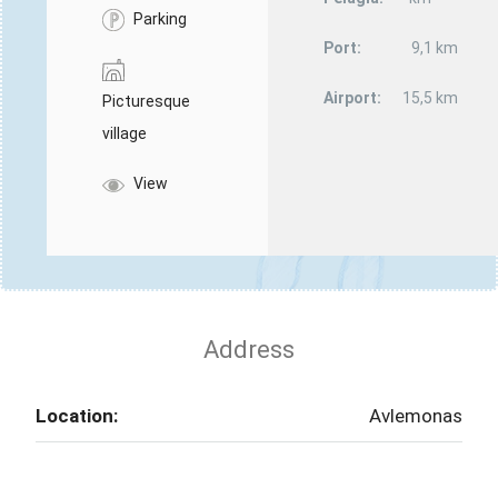
Parking
Port:
9,1 km
Airport:
15,5 km
Picturesque
village
View
Address
Location:
Avlemonas