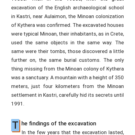
excavation of the English archaeological school
in Kastri, near Aulaimon, the Minoan colonization
of Kythera was confirmed. The excavated houses
were typical Minoan, their inhabitants, as in Crete,
used the same objects in the same way. The
same were their tombs, those discovered a little
further on, the same burial customs. The only
thing missing from the Minoan colony of Kythera
was a sanctuary. A mountain with a height of 350
meters, just four kilometers from the Minoan
settlement in Kastri, carefully hid its secrets until
1991.
T
he findings of the excavation
In the few years that the excavation lasted,