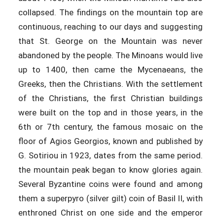
collapsed. The findings on the mountain top are
continuous, reaching to our days and suggesting
that St. George on the Mountain was never
abandoned by the people. The Minoans would live
up to 1400, then came the Mycenaeans, the
Greeks, then the Christians. With the settlement
of the Christians, the first Christian buildings
were built on the top and in those years, in the
6th or 7th century, the famous mosaic on the
floor of Agios Georgios, known and published by
G. Sotiriou in 1923, dates from the same period.
the mountain peak began to know glories again.
Several Byzantine coins were found and among
them a superpyro (silver gilt) coin of Basil II, with
enthroned Christ on one side and the emperor