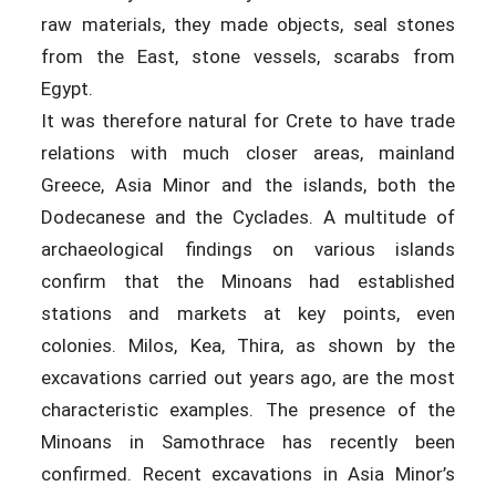
raw materials, they made objects, seal stones
from the East, stone vessels, scarabs from
Egypt.
It was therefore natural for Crete to have trade
relations with much closer areas, mainland
Greece, Asia Minor and the islands, both the
Dodecanese and the Cyclades. A multitude of
archaeological findings on various islands
confirm that the Minoans had established
stations and markets at key points, even
colonies. Milos, Kea, Thira, as shown by the
excavations carried out years ago, are the most
characteristic examples. The presence of the
Minoans in Samothrace has recently been
confirmed. Recent excavations in Asia Minor’s