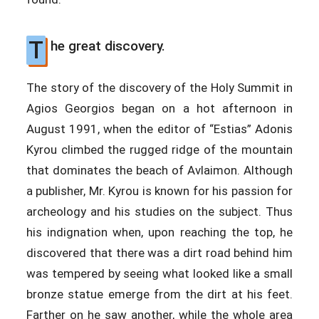
T
he great discovery.
The story of the discovery of the Holy Summit in
Agios Georgios began on a hot afternoon in
August 1991, when the editor of “Estias” Adonis
Kyrou climbed the rugged ridge of the mountain
that dominates the beach of Avlaimon. Although
a publisher, Mr. Kyrou is known for his passion for
archeology and his studies on the subject. Thus
his indignation when, upon reaching the top, he
discovered that there was a dirt road behind him
was tempered by seeing what looked like a small
bronze statue emerge from the dirt at his feet.
Farther on he saw another, while the whole area