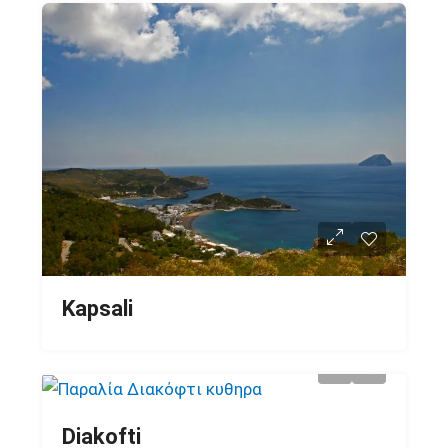
Kapsali
Diakofti