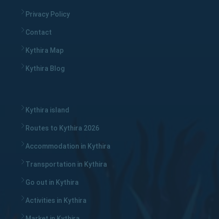
Privacy Policy
Contact
Kythira Map
Kythira Blog
Kythira island
Routes to Kythira 2026
Accommodation in Kythira
Transportation in Kythira
Go out in Kythira
Activities in Kythira
Market in Kythira