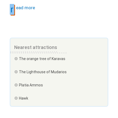
r
ead more
Nearest attractions
The orange tree of Karavas
The Lighthouse of Mudarios
Platia Ammos
Hawk