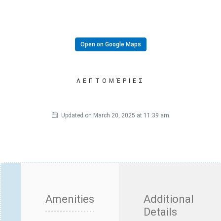
Open on Google Maps
ΛΕΠΤΟΜΈΡΙΕΣ
Updated on March 20, 2025 at 11:39 am
Amenities
Additional
Details