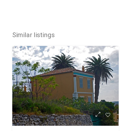
Similar listings