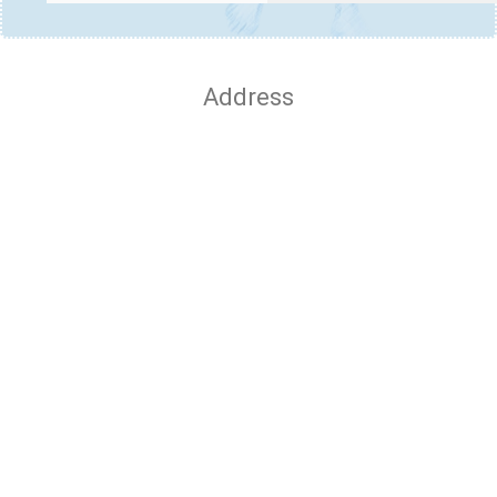
Address