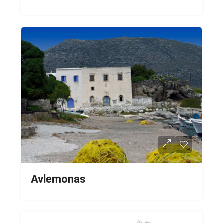
Avlemonas