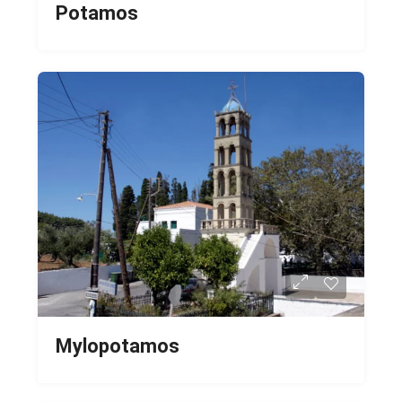
Potamos
Mylopotamos