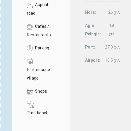
Asphalt
Hora:
26 χιλ
road
Agia
4,8
Cafes /
Pelagia:
χιλ
Restaurants
Port:
27,3 χιλ
Parking
Airport:
16,5 χιλ
Picturesque
village
Shops
Traditional