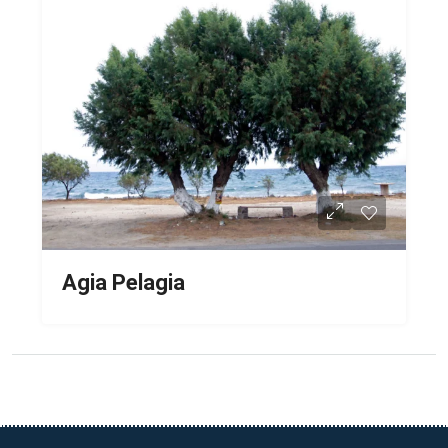
Agia Pelagia