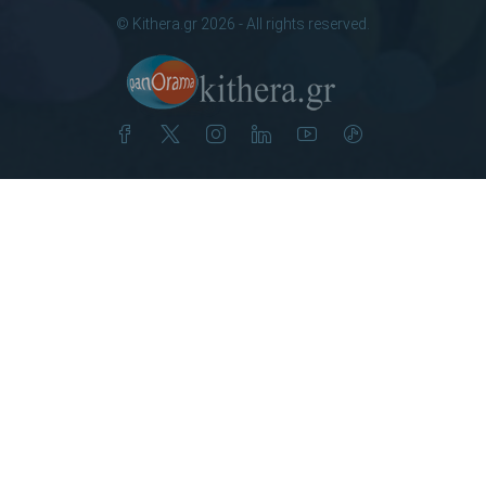
© Kithera.gr 2026 - All rights reserved.