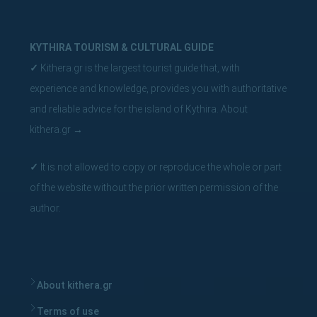
KYTHIRA TOURISM & CULTURAL GUIDE
✓
Kithera.gr is the largest tourist guide that, with
experience and knowledge, provides you with authoritative
and reliable advice for the island of Kythira.
About
kithera.gr
→
✓
It is not allowed to copy or reproduce the whole or part
of the website without the prior written permission of the
author.
About kithera.gr
Terms of use