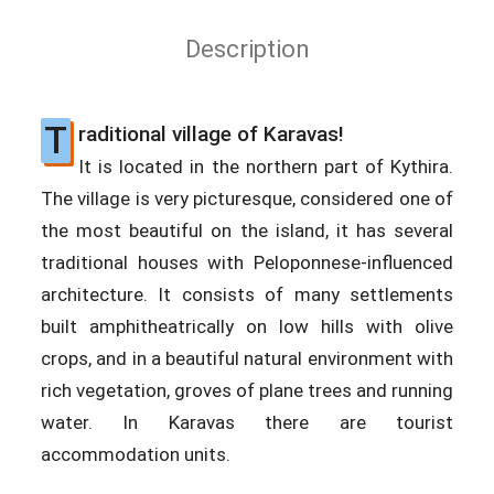
Description
T
raditional village of Karavas!
It is located in the northern part of Kythira.
The village is very picturesque, considered one of
the most beautiful on the island, it has several
traditional houses with Peloponnese-influenced
architecture. It consists of many settlements
built amphitheatrically on low hills with olive
crops, and in a beautiful natural environment with
rich vegetation, groves of plane trees and running
water. In Karavas there are tourist
accommodation units.