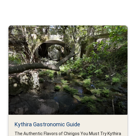
Kythira Gastronomic Guide
The Authentic Flavors of Chirigos You Must Try Kythira