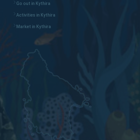
Go out in Kythira
Activities in Kythira
Market in Kythira