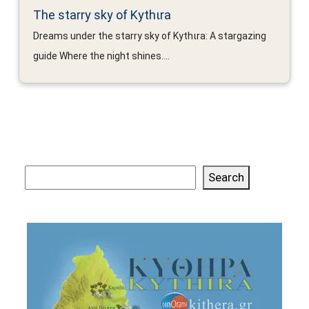
The starry sky of Kythιra
Dreams under the starry sky of Kythιra: A stargazing
guide Where the night shines....
Search