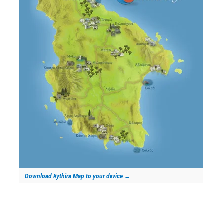
Download Kythira Map to your device
→