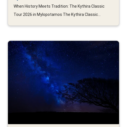
When History Meets Tradition: The Kythira Classic
Tour 2026 in Mylopotamos The Kythira Classic...