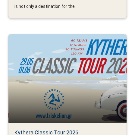
is not only a destination for the...
Kythera Classic Tour 2026