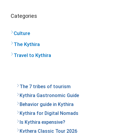
Categories
Culture
The Kythira
Travel to Kythira
The 7 tribes of tourism
Kythira Gastronomic Guide
Behavior guide in Kythira
Kythira for Digital Nomads
Is Kythira expensive?
Kythera Classic Tour 2026