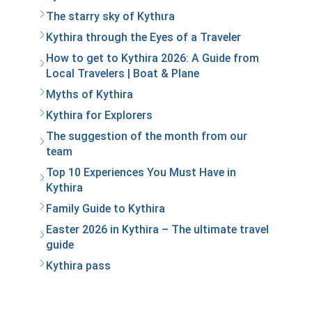
The starry sky of Kythιra
Kythira through the Eyes of a Traveler
How to get to Kythira 2026: A Guide from
Local Travelers | Boat & Plane
Myths of Kythira
Kythira for Explorers
The suggestion of the month from our
team
Top 10 Experiences You Must Have in
Kythira
Family Guide to Kythira
Easter 2026 in Kythira – The ultimate travel
guide
Kythira pass