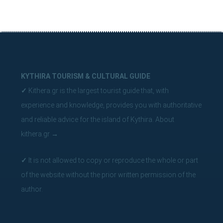
KYTHIRA TOURISM & CULTURAL GUIDE
✓
Kithera.gr is the largest tourist guide that, with
experience and knowledge, provides you with authoritative
and reliable advice for the island of Kythira.
About
kithera.gr
→
✓
It is not allowed to copy or reproduce the whole or part
of the website without the prior written permission of the
author.