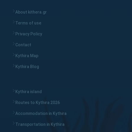
About kithera.gr
Terms of use
Privacy Policy
Contact
Kythira Map
Kythira Blog
Kythira island
Routes to Kythira 2026
Accommodation in Kythira
Transportation in Kythira