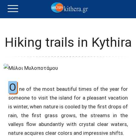
Hiking trails in Kythira
O
ne of the most beautiful times of the year for
someone to visit the island for a pleasant vacation
is winter, when nature is cooled by the first drops of
rain, the first grass grows, the streams in the
valleys flow abundantly with crystal clear waters,
nature acquires clear colors and impressive shifts.