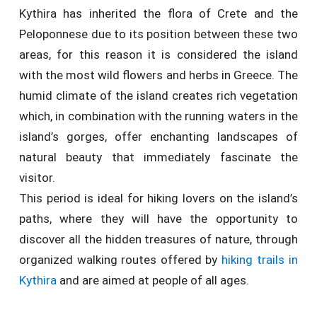
Kythira has inherited the flora of Crete and the
Peloponnese due to its position between these two
areas, for this reason it is considered the island
with the most wild flowers and herbs in Greece. The
humid climate of the island creates rich vegetation
which, in combination with the running waters in the
island’s gorges, offer enchanting landscapes of
natural beauty that immediately fascinate the
visitor.
This period is ideal for hiking lovers on the island’s
paths, where they will have the opportunity to
discover all the hidden treasures of nature, through
organized walking routes offered by
hiking trails in
Kythira
and are aimed at people of all ages.