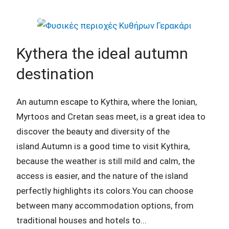
Kythera the ideal autumn
destination
An autumn escape to Kythira, where the Ionian,
Myrtoos and Cretan seas meet, is a great idea to
discover the beauty and diversity of the
island.Autumn is a good time to visit Kythira,
because the weather is still mild and calm, the
access is easier, and the nature of the island
perfectly highlights its colors.You can choose
between many accommodation options, from
traditional houses and hotels to...