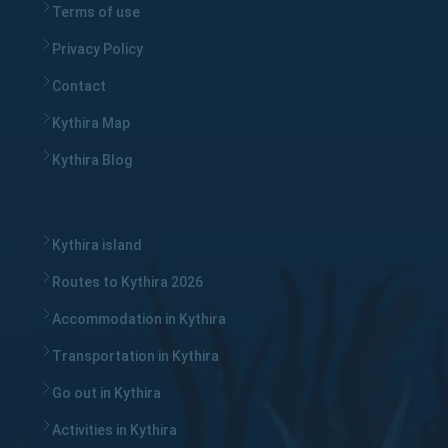
Terms of use
Privacy Policy
Contact
Kythira Map
Kythira Blog
Kythira island
Routes to Kythira 2026
Accommodation in Kythira
Transportation in Kythira
Go out in Kythira
Activities in Kythira