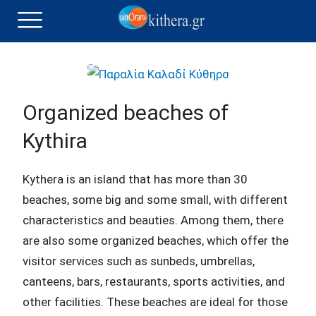
Organized beaches of
Kythira
Kythera is an island that has more than 30
beaches, some big and some small, with different
characteristics and beauties. Among them, there
are also some organized beaches, which offer the
visitor services such as sunbeds, umbrellas,
canteens, bars, restaurants, sports activities, and
other facilities. These beaches are ideal for those