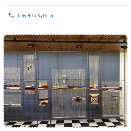
Travel to Kythira