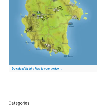
Download Kythira Map to your device
→
Categories