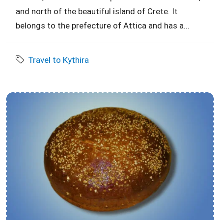
and north of the beautiful island of Crete. It
belongs to the prefecture of Attica and has a...
Travel to Kythira