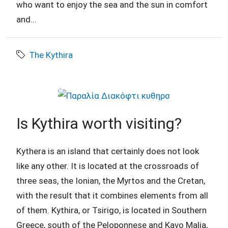
who want to enjoy the sea and the sun in comfort
and...
The Kythira
Is Kythira worth visiting?
Kythera is an island that certainly does not look
like any other. It is located at the crossroads of
three seas, the Ionian, the Myrtos and the Cretan,
with the result that it combines elements from all
of them. Kythira, or Tsirigo, is located in Southern
Greece, south of the Peloponnese and Kavo Malia,