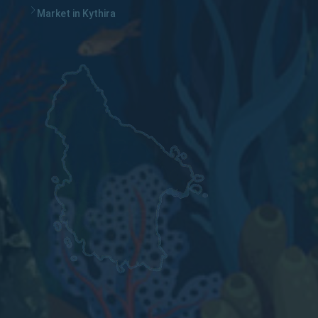
Market in Kythira