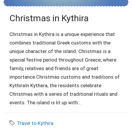
Christmas in Kythira
Christmas in Kythira is a unique experience that
combines traditional Greek customs with the
unique character of the island. Christmas is a
special festive period throughout Greece, where
family, relatives and friends are of great
importance.Christmas customs and traditions of
KythiraIn Kythera, the residents celebrate
Christmas with a series of traditional rituals and
events. The island is lit up with...
Travel to Kythira