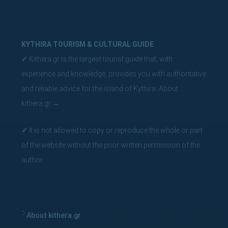
KYTHIRA TOURISM & CULTURAL GUIDE
✓
Kithera.gr is the largest tourist guide that, with
experience and knowledge, provides you with authoritative
and reliable advice for the island of Kythira.
About
kithera.gr
→
✓
It is not allowed to copy or reproduce the whole or part
of the website without the prior written permission of the
author.
About kithera.gr