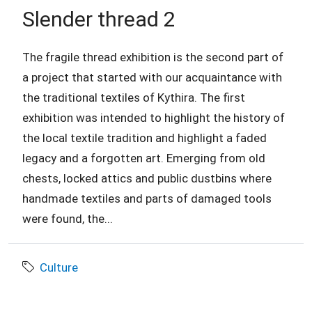
Slender thread 2
The fragile thread exhibition is the second part of
a project that started with our acquaintance with
the traditional textiles of Kythira. The first
exhibition was intended to highlight the history of
the local textile tradition and highlight a faded
legacy and a forgotten art. Emerging from old
chests, locked attics and public dustbins where
handmade textiles and parts of damaged tools
were found, the...
Culture