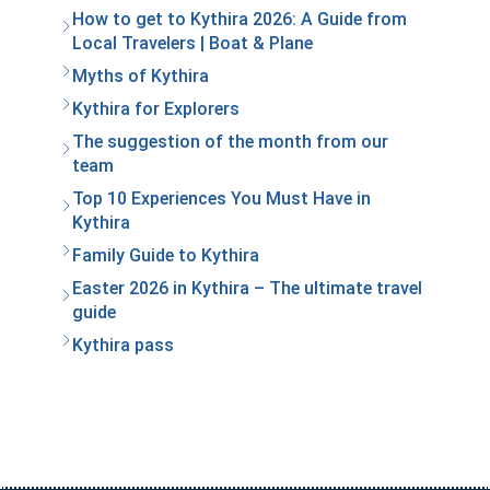
How to get to Kythira 2026: A Guide from
Local Travelers | Boat & Plane
Myths of Kythira
Kythira for Explorers
The suggestion of the month from our
team
Top 10 Experiences You Must Have in
Kythira
Family Guide to Kythira
Easter 2026 in Kythira – The ultimate travel
guide
Kythira pass