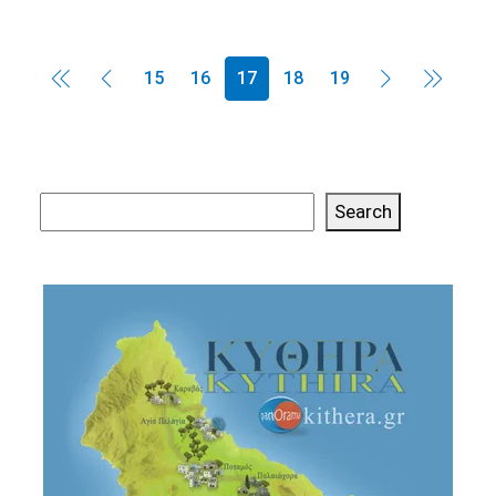
15
16
17
18
19
Search