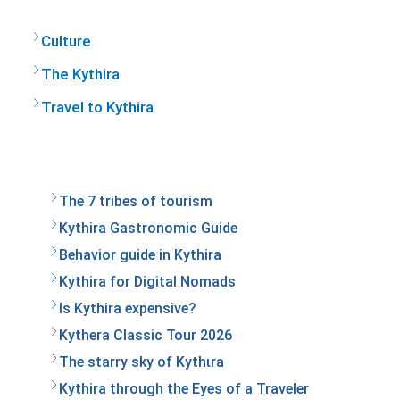
Culture
The Kythira
Travel to Kythira
The 7 tribes of tourism
Kythira Gastronomic Guide
Behavior guide in Kythira
Kythira for Digital Nomads
Is Kythira expensive?
Kythera Classic Tour 2026
The starry sky of Kythιra
Kythira through the Eyes of a Traveler