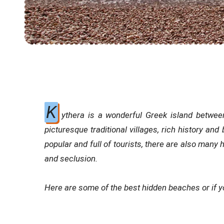
K
ythera is a wonderful Greek island between
picturesque traditional villages, rich history an
popular and full of tourists, there are also many
and seclusion.
Here are some of the best hidden beaches or if yo