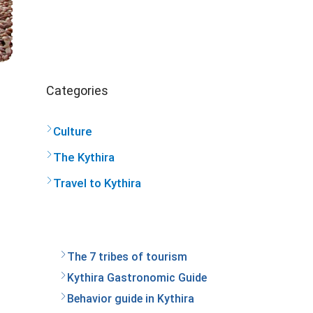
Categories
Culture
The Kythira
Travel to Kythira
The 7 tribes of tourism
Kythira Gastronomic Guide
Behavior guide in Kythira