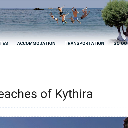
TES
ACCOMMODATION
TRANSPORTATION
GO OU
eaches of Kythira