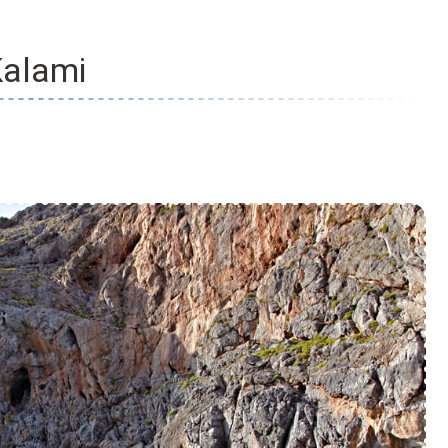
alami