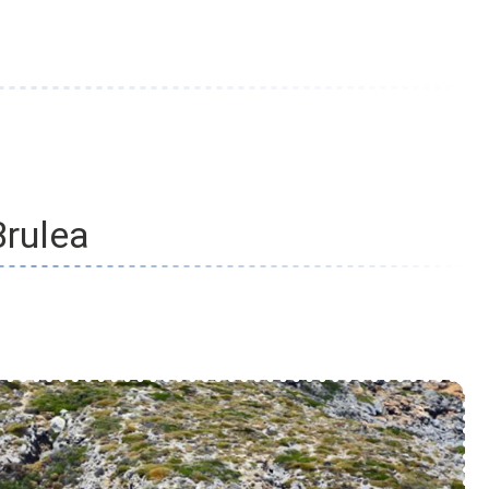
Brulea