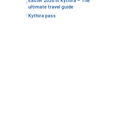
Easter 2026 in Kythira – The
ultimate travel guide
Kythira pass