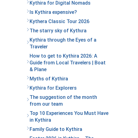
Kythira for Digital Nomads
Is Kythira expensive?
Kythera Classic Tour 2026
The starry sky of Kythιra
Kythira through the Eyes of a
Traveler
How to get to Kythira 2026: A
Guide from Local Travelers | Boat
& Plane
Myths of Kythira
Kythira for Explorers
The suggestion of the month
from our team
Top 10 Experiences You Must Have
in Kythira
Family Guide to Kythira