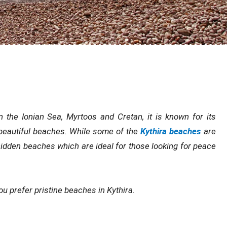
 the Ionian Sea, Myrtoos and Cretan, it is known for its
d beautiful beaches. While some of the
Kythira beaches
are
 hidden beaches which are ideal for those looking for peace
u prefer pristine beaches in Kythira.