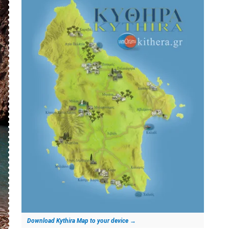
Download Kythira Map to your device
→