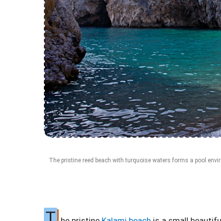
The pristine reed beach with turquoise waters forms a pool envi
T
he pristine
Kalami beach
is a small beautif