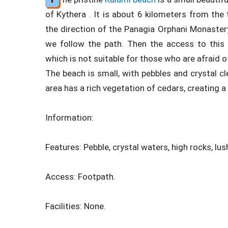
of Kythera . It is about 6 kilometers from the 
the direction of the Panagia Orphani Monaster
we follow the path. Then the access to this
which is not suitable for those who are afraid o
The beach is small, with pebbles and crystal cle
area has a rich vegetation of cedars, creating 
Information:
Features: Pebble, crystal waters, high rocks, lus
Access: Footpath.
Facilities: None.