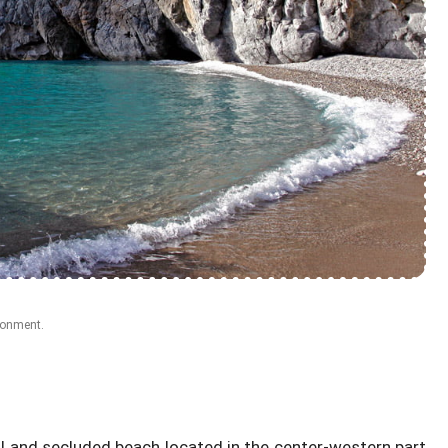
ronment.
ul and secluded beach located in the center-western part