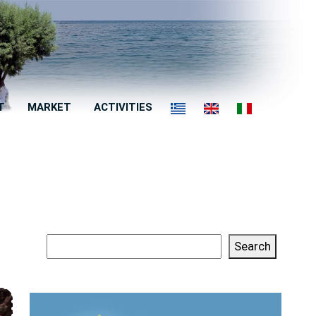
T
MARKET
ACTIVITIES
Search