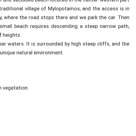
traditional village of Mylopotamos, and the access is in
y, where the road stops there and we park the car. Then
 small beach requires descending a steep narrow path,
f heights.
ar waters. It is surrounded by high steep cliffs, and the
a unique natural environment.
h vegetation.