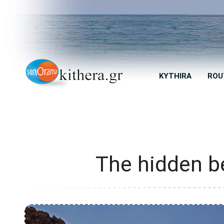
KYTHIRA
ROU
The hidden b