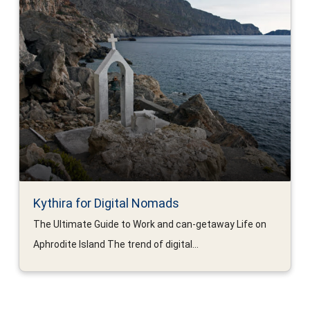
Kythira for Digital Nomads
The Ultimate Guide to Work and can-getaway Life on
Aphrodite Island The trend of digital...