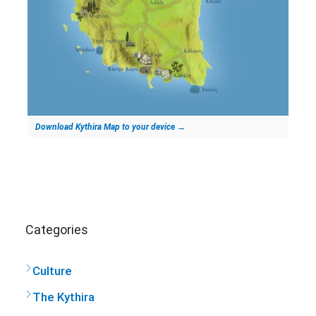
Download Kythira Map to your device
→
Categories
Culture
The Kythira