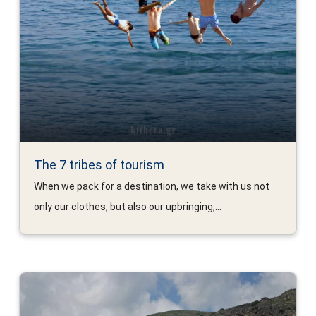
The 7 tribes of tourism
When we pack for a destination, we take with us not
only our clothes, but also our upbringing,...