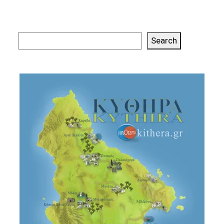
Search