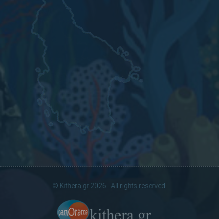
© Kithera.gr 2026 - All rights reserved.