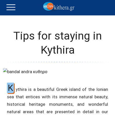
Tips for staying in
Kythira
K
ythira is a beautiful Greek island of the Ionian
sea that entices with its immense natural beauty,
historical heritage monuments, and wonderful
natural areas that are presented in detail in our