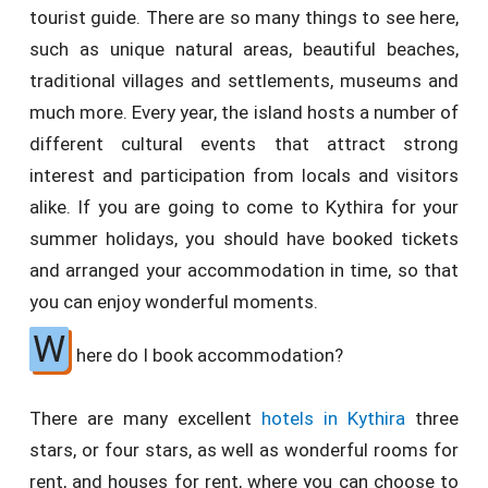
tourist guide. There are so many things to see here,
such as unique natural areas, beautiful beaches,
traditional villages and settlements, museums and
much more. Every year, the island hosts a number of
different cultural events that attract strong
interest and participation from locals and visitors
alike. If you are going to come to Kythira for your
summer holidays, you should have booked tickets
and arranged your accommodation in time, so that
you can enjoy wonderful moments.
W
here do I book accommodation?
There are many excellent
hotels in Kythira
three
stars, or four stars, as well as wonderful rooms for
rent, and houses for rent, where you can choose to