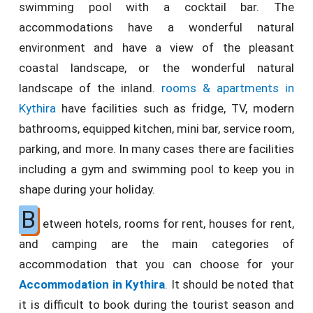
swimming pool with a cocktail bar. The
accommodations have a wonderful natural
environment and have a view of the pleasant
coastal landscape, or the wonderful natural
landscape of the inland.
rooms & apartments in
Kythira
have facilities such as fridge, TV, modern
bathrooms, equipped kitchen, mini bar, service room,
parking, and more. In many cases there are facilities
including a gym and swimming pool to keep you in
shape during your holiday.
B
etween hotels, rooms for rent, houses for rent,
and camping are the main categories of
accommodation that you can choose for your
Accommodation in Kythira
. It should be noted that
it is difficult to book during the tourist season and