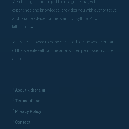
✓
Kithera.gr is the largest tourist guide that, with
experience and knowledge, provides you with authoritative
and reliable advice for the island of Kythira.
About
kithera.gr
→
✓
It is not allowed to copy or reproduce the whole or part
of the website without the prior written permission of the
author.
About kithera.gr
Terms of use
Privacy Policy
Contact