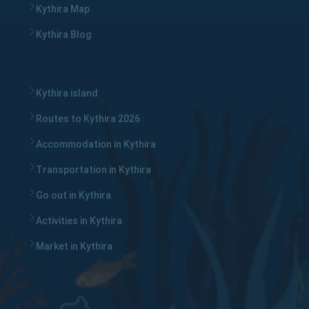
Kythira Map
Kythira Blog
Kythira island
Routes to Kythira 2026
Accommodation in Kythira
Transportation in Kythira
Go out in Kythira
Activities in Kythira
Market in Kythira