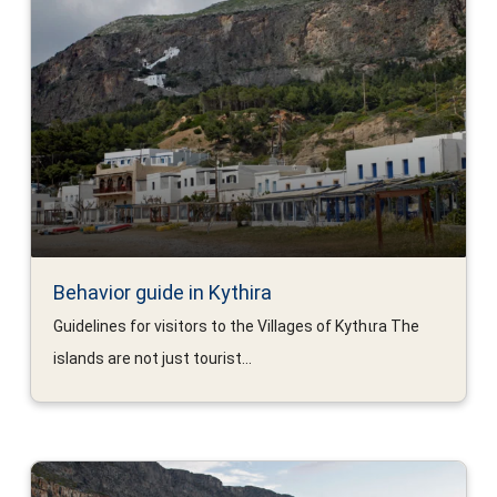
Behavior guide in Kythira
Guidelines for visitors to the Villages of Kythιra The
islands are not just tourist...