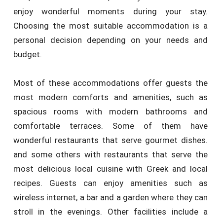
enjoy wonderful moments during your stay.
Choosing the most suitable accommodation is a
personal decision depending on your needs and
budget.
Most of these accommodations offer guests the
most modern comforts and amenities, such as
spacious rooms with modern bathrooms and
comfortable terraces. Some of them have
wonderful restaurants that serve gourmet dishes.
and some others with restaurants that serve the
most delicious local cuisine with Greek and local
recipes. Guests can enjoy amenities such as
wireless internet, a bar and a garden where they can
stroll in the evenings. Other facilities include a