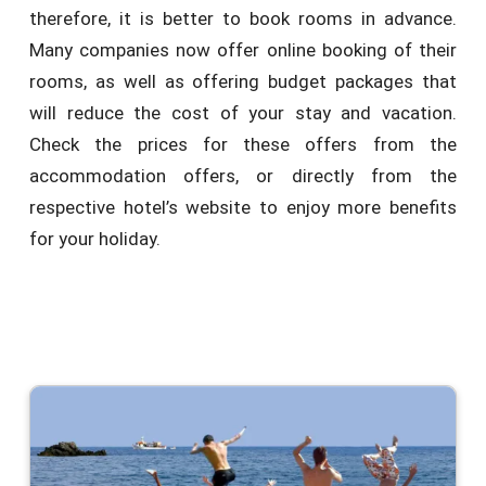
therefore, it is better to book rooms in advance.
Many companies now offer online booking of their
rooms, as well as offering budget packages that
will reduce the cost of your stay and vacation.
Check the prices for these offers from the
accommodation offers, or directly from the
respective hotel’s website to enjoy more benefits
for your holiday.