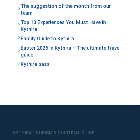
The suggestion of the month from our
team
Top 10 Experiences You Must Have in
Kythira
Family Guide to Kythira
Easter 2026 in Kythira – The ultimate travel
guide
Kythira pass
KYTHIRA TOURISM & CULTURAL GUIDE