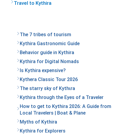
Travel to Kythira
The 7 tribes of tourism
Kythira Gastronomic Guide
Behavior guide in Kythira
Kythira for Digital Nomads
Is Kythira expensive?
Kythera Classic Tour 2026
The starry sky of Kythιra
Kythira through the Eyes of a Traveler
How to get to Kythira 2026: A Guide from
Local Travelers | Boat & Plane
Myths of Kythira
Kythira for Explorers