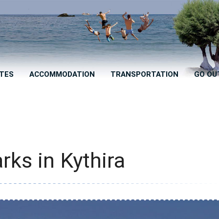
TES
ACCOMMODATION
TRANSPORTATION
GO OU
rks in Kythira