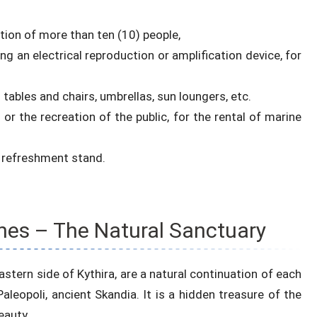
ation of more than ten (10) people,
g an electrical reproduction or amplification device, for
ables and chairs, umbrellas, sun loungers, etc.
 or the recreation of the public, for the rental of marine
d refreshment stand.
hes – The Natural Sanctuary
stern side of Kythira, are a natural continuation of each
aleopoli, ancient Skandia. It is a hidden treasure of the
eauty.