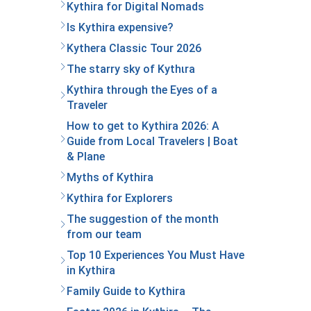
Kythira for Digital Nomads
Is Kythira expensive?
Kythera Classic Tour 2026
The starry sky of Kythιra
Kythira through the Eyes of a
Traveler
How to get to Kythira 2026: A
Guide from Local Travelers | Boat
& Plane
Myths of Kythira
Kythira for Explorers
The suggestion of the month
from our team
Top 10 Experiences You Must Have
in Kythira
Family Guide to Kythira