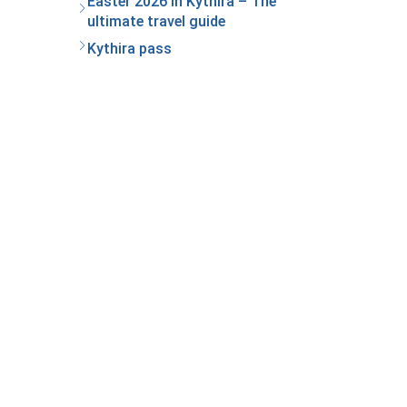
Easter 2026 in Kythira – The
ultimate travel guide
Kythira pass