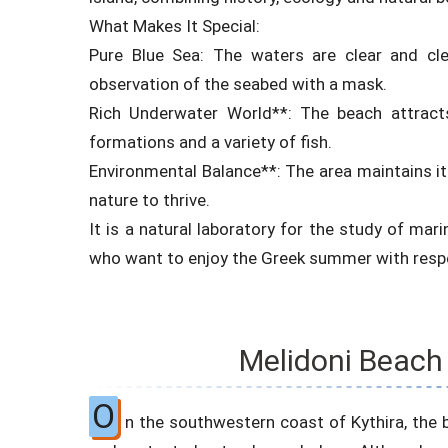
What Makes It Special:
Pure Blue Sea: The waters are clear and cle
observation of the seabed with a mask.
Rich Underwater World**: The beach attracts
formations and a variety of fish.
Environmental Balance**: The area maintains its
nature to thrive.
It is a natural laboratory for the study of mari
who want to enjoy the Greek summer with respe
Melidoni Beach 
O
n the southwestern coast of Kythira, the 