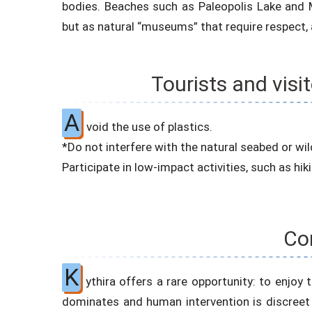
bodies. Beaches such as Paleopolis Lake and M
but as natural “museums” that require respect,
Tourists and visi
A
void the use of plastics.
*Do not interfere with the natural seabed or wild
Participate in low-impact activities, such as hik
Co
K
ythira offers a rare opportunity: to enjo
dominates and human intervention is discreet