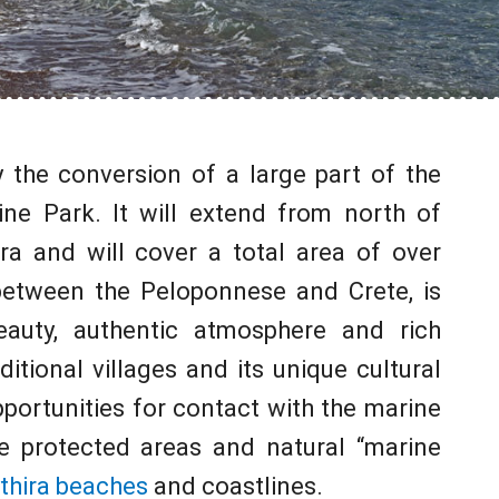
y the conversion of a large part of the
ine Park. It will extend from north of
ra and will cover a total area of over
 between the Peloponnese and Crete, is
eauty, authentic atmosphere and rich
ditional villages and its unique cultural
pportunities for contact with the marine
e protected areas and natural “marine
thira beaches
and coastlines.