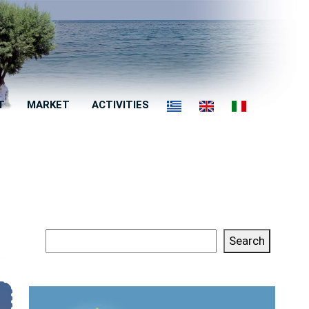
T
MARKET
ACTIVITIES
Search