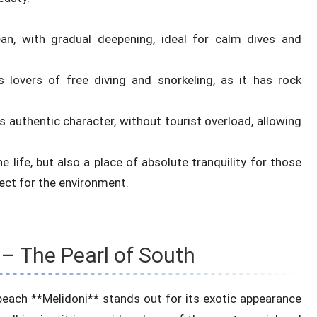
an, with gradual deepening, ideal for calm dives and
 lovers of free diving and snorkeling, as it has rock
 authentic character, without tourist overload, allowing
ne life, but also a place of absolute tranquility for those
ct for the environment.
– The Pearl of South
beach **Melidoni** stands out for its exotic appearance