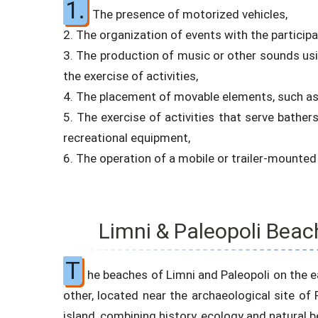
1.
The presence of motorized vehicles,
2. The organization of events with the particip
3. The production of music or other sounds usin
the exercise of activities,
4. The placement of movable elements, such as t
5. The exercise of activities that serve bathers
recreational equipment,
6. The operation of a mobile or trailer-mounte
Limni & Paleopoli Beac
T
he beaches of Limni and Paleopoli on the ea
other, located near the archaeological site of P
island, combining history, ecology and natural b