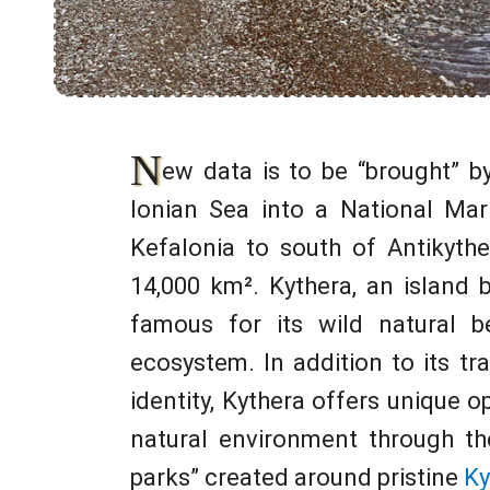
N
ew data is to be “brought” b
Ionian Sea into a National Mar
Kefalonia to south of Antikythe
14,000 km². Kythera, an island
famous for its wild natural b
ecosystem. In addition to its tra
identity, Kythera offers unique o
natural environment through th
parks” created around pristine
Ky