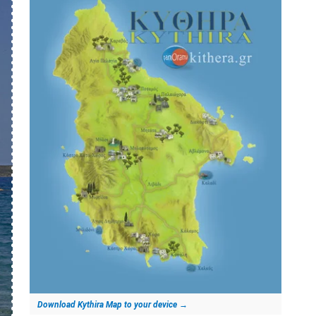
Download Kythira Map to your device
→