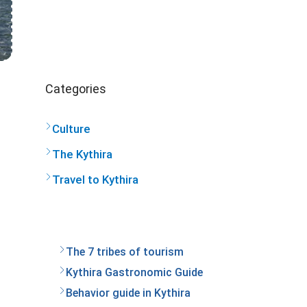
Categories
Culture
The Kythira
Travel to Kythira
The 7 tribes of tourism
Kythira Gastronomic Guide
Behavior guide in Kythira