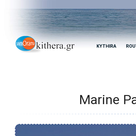
KYTHIRA
ROU
Marine Pa