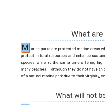
What are
M
arine parks are protected marine areas wh
protect natural resources and enhance sustaina
species, while at the same time offering high-
many beaches — although they do not have an of
of a natural marine park due to their virginity, 
What will not b