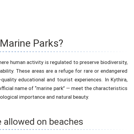
 Marine Parks?
ere human activity is regulated to preserve biodiversity,
bility. These areas are a refuge for rare or endangered
quality educational and tourist experiences. In Kythira,
ficial name of “marine park” — meet the characteristics
ecological importance and natural beauty.
e allowed on beaches