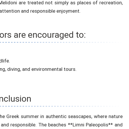
elidoni are treated not simply as places of recreation,
 attention and responsible enjoyment.
tors are encouraged to:
life.
ing, diving, and environmental tours.
nclusion
y the Greek summer in authentic seascapes, where nature
 and responsible. The beaches **Limni Paleopolis** and