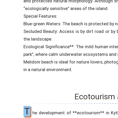
and protected natural morphology. Although sma
“ecologically sensitive” areas of the island.
Special Features:
Blue-green Waters: The beach is protected by na
Secluded Beauty: Access is by dirt road or by 
the landscape.
Ecological Significance**: The mild human inte
park”, where calm underwater ecosystems and n
Melidoni beach is ideal for nature lovers, phot
in a natural environment.
Ecotourism 
T
he development of **ecotourism** in Kythi