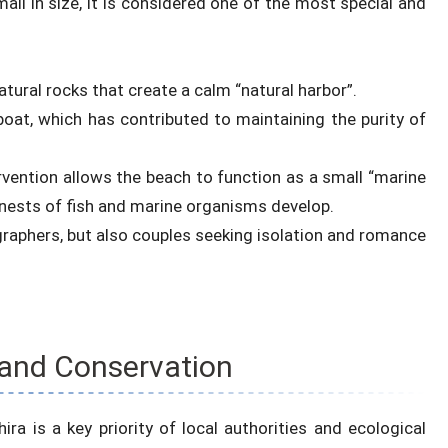
ll in size, it is considered one of the most special and
tural rocks that create a calm “natural harbor”.
boat, which has contributed to maintaining the purity of
rvention allows the beach to function as a small “marine
ests of fish and marine organisms develop.
ographers, but also couples seeking isolation and romance
and Conservation
ra is a key priority of local authorities and ecological