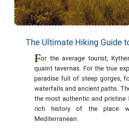
The Ultimate Hiking Guide t
F
or the average tourist, Kythe
quaint tavernas. For the true exp
paradise full of steep gorges, 
waterfalls and ancient paths. Th
the most authentic and pristine 
rich history of the place w
Mediterranean.