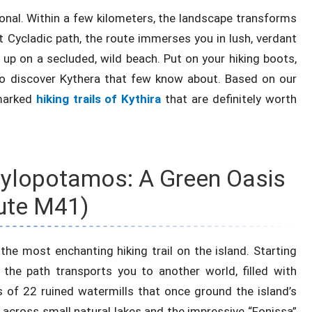
ional. Within a few kilometers, the landscape transforms
t Cycladic path, the route immerses you in lush, verdant
d up on a secluded, wild beach. Put on your hiking boots,
to discover Kythera that few know about. Based on our
 marked
hiking trails of Kythira
that are definitely worth
 Mylopotamos: A Green Oasis
ute M41)
the most enchanting hiking trail on the island. Starting
the path transports you to another world, filled with
s of 22 ruined watermills that once ground the island’s
 across small natural lakes and the impressive “Fonissa”