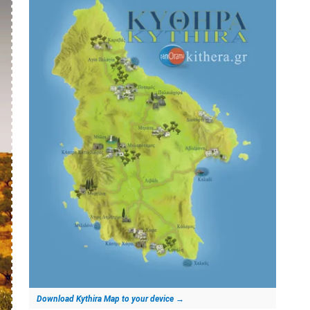
Download Kythira Map to your device
→