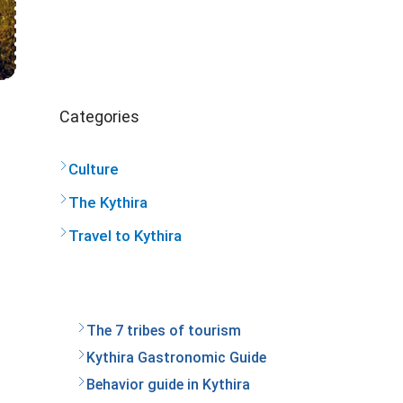
Categories
Culture
The Kythira
Travel to Kythira
The 7 tribes of tourism
Kythira Gastronomic Guide
Behavior guide in Kythira