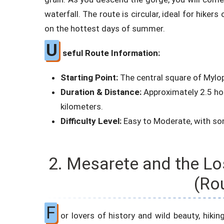
waterfall. The route is circular, ideal for hikers
on the hottest days of summer.
U
seful Route Information:
Starting Point:
The central square of Mylo
Duration & Distance:
Approximately 2.5 hour
kilometers.
Difficulty Level:
Easy to Moderate, with som
2. Mesarete and the Lo
(Ro
F
or lovers of history and wild beauty, hiking