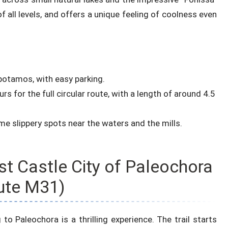
 of all levels, and offers a unique feeling of coolness even
potamos, with easy parking.
s for the full circular route, with a length of around 4.5
e slippery spots near the waters and the mills.
st Castle City of Paleochora
ute M31)
 to Paleochora is a thrilling experience. The trail starts