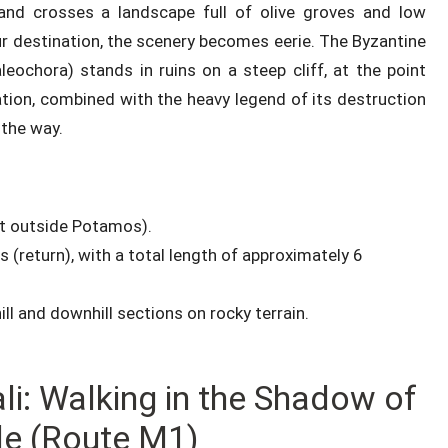
 and crosses a landscape full of olive groves and low
r destination, the scenery becomes eerie. The Byzantine
leochora) stands in ruins on a steep cliff, at the point
ation, combined with the heavy legend of its destruction
 the way.
ust outside Potamos).
 (return), with a total length of approximately 6
ll and downhill sections on rocky terrain.
li: Walking in the Shadow of
le (Route M1)