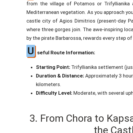
from the village of Potamos or Trifyllianika
Mediterranean vegetation. As you approach you
castle city of Agios Dimitrios (present-day Pa
where three gorges join. The awe-inspiring loc
by the pirate Barbarossa, rewards every step of
U
seful Route Information:
Starting Point:
Trifyllianika settlement (j
Duration & Distance:
Approximately 3 hours
kilometers.
Difficulty Level:
Moderate, with several uphi
3. From Chora to Kapsa
the Cast