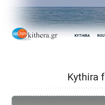
KYTHIRA
ROU
Kythira 