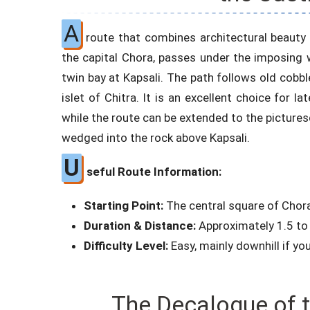
A
route that combines architectural beauty
the capital Chora, passes under the imposing
twin bay at Kapsali. The path follows old cobbl
islet of Chitra. It is an excellent choice for l
while the route can be extended to the picturesq
wedged into the rock above Kapsali.
U
seful Route Information:
Starting Point:
The central square of Chor
Duration & Distance:
Approximately 1.5 to 
Difficulty Level:
Easy, mainly downhill if yo
The Decalogue of t