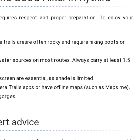
 requires respect and proper preparation. To enjoy your
 trails areare often rocky and require hiking boots or
 water sources on most routes. Always carry at least 1.5
creen are essential, as shade is limited.
era Trails apps or have offline maps (such as Maps.me),
gorges.
rt advice