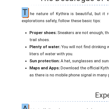
T
he nature of Kythira is beautiful, but it
explorations safely, follow these basic tips:
Proper shoes:
Sneakers are not enough; the
trail shoes.
Plenty of water:
You will not find drinking
liters of water with you.
Sun protection:
A hat, sunglasses and suns
Maps and Apps:
Download the official Kyth
as there is no mobile phone signal in many 
Expe
A