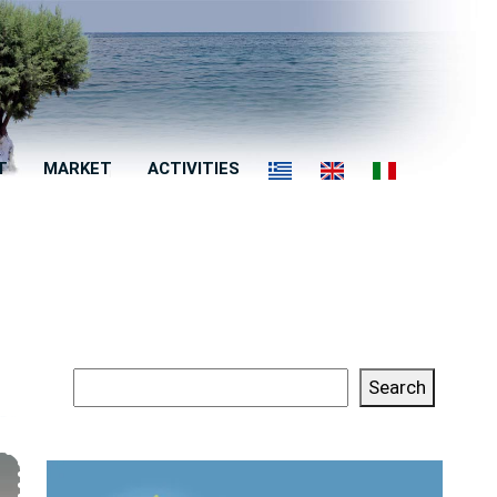
T
MARKET
ACTIVITIES
Search