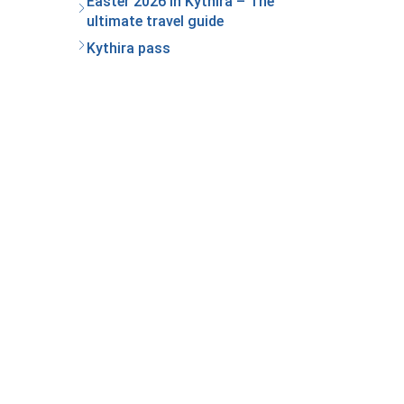
Easter 2026 in Kythira – The
ultimate travel guide
Kythira pass