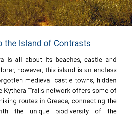
o the Island of Contrasts
ra is all about its beaches, castle and
lorer, however, this island is an endless
forgotten medieval castle towns, hidden
e Kythera Trails network offers some of
hiking routes in Greece, connecting the
ith the unique biodiversity of the