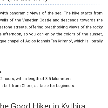
 with panoramic views of the sea. The hike starts from
 walls of the Venetian Castle and descends towards the
estone streets, offering breathtaking views of the rocky
ate afternoon, so you can enjoy the colors of the sunset,
ue chapel of Agios Ioannis “en Krimno”, which is literally
a.
2 hours, with a length of 3.5 kilometers.
u start from Chora, suitable for beginners.
he Good Hiker in Kythira