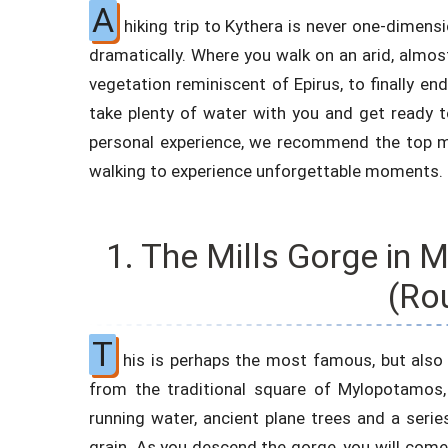
A
hiking trip to Kythera is never one-dimens
dramatically. Where you walk on an arid, almos
vegetation reminiscent of Epirus, to finally en
take plenty of water with you and get ready 
personal experience, we recommend the top
walking to experience unforgettable moments.
1. The Mills Gorge in
(Ro
T
his is perhaps the most famous, but also 
from the traditional square of Mylopotamos, 
running water, ancient plane trees and a serie
grain. As you descend the gorge, you will come