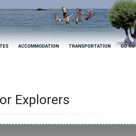
TES
ACCOMMODATION
TRANSPORTATION
GO OU
for Explorers