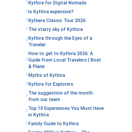
Kythira for Digital Nomads
Is Kythira expensive?
Kythera Classic Tour 2026
The starry sky of Kythιra
Kythira through the Eyes of a
Traveler
How to get to Kythira 2026: A
Guide from Local Travelers | Boat
& Plane
Myths of Kythira
Kythira for Explorers
The suggestion of the month
from our team
Top 10 Experiences You Must Have
in Kythira
Family Guide to Kythira