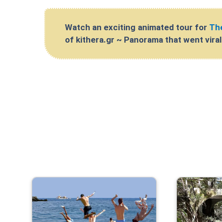
Watch an exciting animated tour for
The
of kithera.gr ~ Panorama that went vira