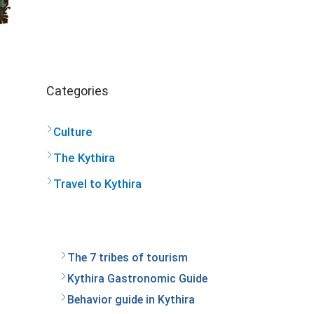
Categories
Culture
The Kythira
Travel to Kythira
The 7 tribes of tourism
Kythira Gastronomic Guide
Behavior guide in Kythira