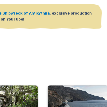
 Shipwreck of Antikythira
, exclusive production
l on YouTube!