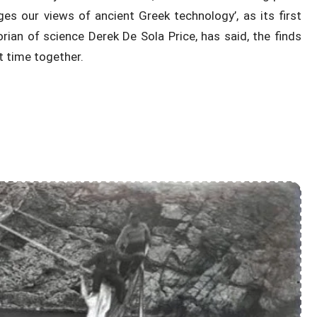
es our views of ancient Greek technology’, as its first
rian of science Derek De Sola Price, has said, the finds
t time together.