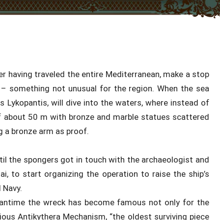
r having traveled the entire Mediterranean, make a stop
 – something not unusual for the region. When the sea
 Lykopantis, will dive into the waters, where instead of
of about 50 m with bronze and marble statues scattered
ng a bronze arm as proof.
il the spongers got in touch with the archaeologist and
i, to start organizing the operation to raise the ship’s
 Navy.
meantime the wreck has become famous not only for the
rious Antikythera Mechanism, “the oldest surviving piece