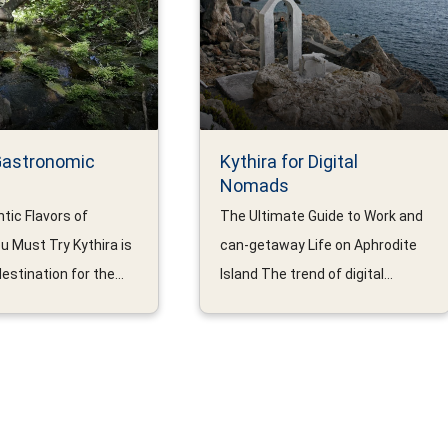
Gastronomic
Kythira for Digital
Nomads
tic Flavors of
The Ultimate Guide to Work and
u Must Try Kythira is
can-getaway Life on Aphrodite
estination for the...
Island The trend of digital...