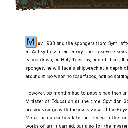
M
ay 1900 and the spongers from Symi, afte
at Antikythera, mandatory due to severe seas
calms down, on Holy Tuesday, one of them, Ilias
sponges, he will face a shipwreck at a depth 
around it. So when he resurfaces, he’ll be holdi
However, six months had to pass since then unt
Minister of Education at the time, Spyridon Sta
precious cargo with the assistance of the Royal
More than a century later and since in the 
works of art it carried, but also for the myste