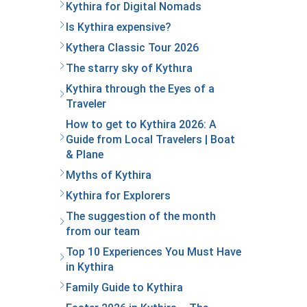
Kythira for Digital Nomads
Is Kythira expensive?
Kythera Classic Tour 2026
The starry sky of Kythιra
Kythira through the Eyes of a
Traveler
How to get to Kythira 2026: A
Guide from Local Travelers | Boat
& Plane
Myths of Kythira
Kythira for Explorers
The suggestion of the month
from our team
Top 10 Experiences You Must Have
in Kythira
Family Guide to Kythira