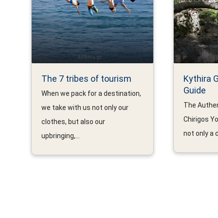
The 7 tribes of tourism
Kythira 
Guide
When we pack for a destination,
The Authen
we take with us not only our
Chirigos Yo
clothes, but also our
not only a d
upbringing,...