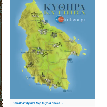
Download Kythira Map to your device
→