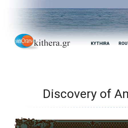
KYTHIRA
ROU
Discovery of An