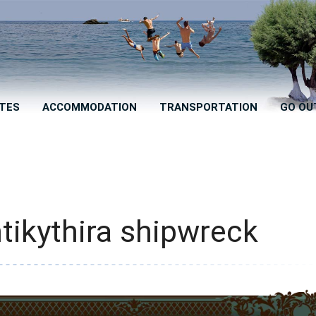
TES
ACCOMMODATION
TRANSPORTATION
GO OU
tikythira shipwreck