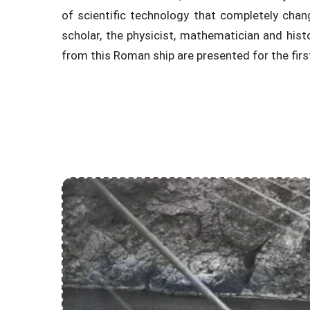
of scientific technology that completely chang
scholar, the physicist, mathematician and histo
from this Roman ship are presented for the firs