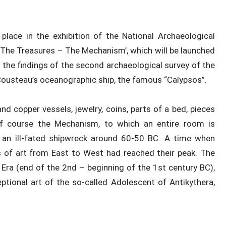
 place in the exhibition of the National Archaeological
The Treasures – The Mechanism’, which will be launched
e the findings of the second archaeological survey of the
 Cousteau’s oceanographic ship, the famous “Calypsos”.
nd copper vessels, jewelry, coins, parts of a bed, pieces
 of course the Mechanism, to which an entire room is
f an ill-fated shipwreck around 60-50 BC. A time when
 of art from East to West had reached their peak. The
 Era (end of the 2nd – beginning of the 1st century BC),
ptional art of the so-called Adolescent of Antikythera,