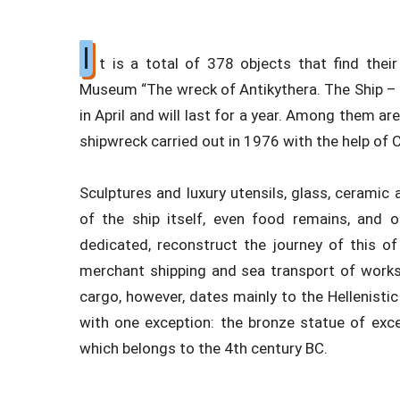
I
t is a total of 378 objects that find their
Museum “The wreck of Antikythera. The Ship – 
in April and will last for a year. Among them ar
shipwreck carried out in 1976 with the help of
Sculptures and luxury utensils, glass, ceramic a
of the ship itself, even food remains, and
dedicated, reconstruct the journey of this o
merchant shipping and sea transport of works
cargo, however, dates mainly to the Hellenistic
with one exception: the bronze statue of exce
which belongs to the 4th century BC.