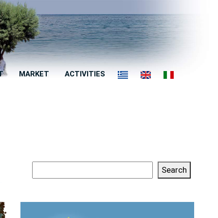
T
MARKET
ACTIVITIES
Search