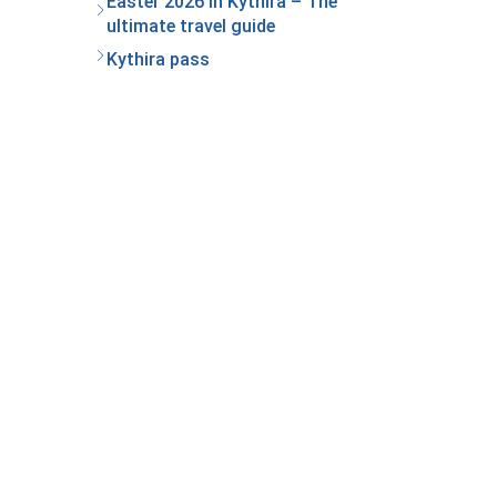
Easter 2026 in Kythira – The
ultimate travel guide
Kythira pass