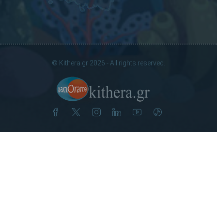
© Kithera.gr 2026 - All rights reserved.