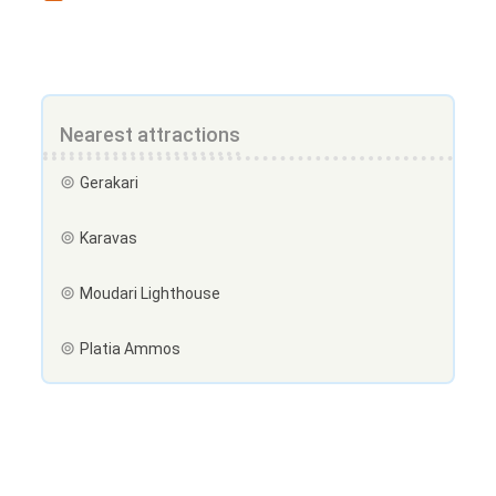
Nearest attractions
Gerakari
Karavas
Moudari Lighthouse
Platia Ammos