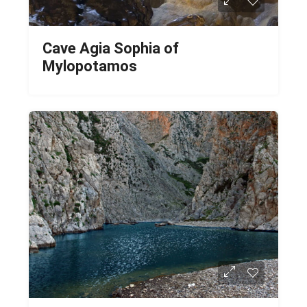
Cave Agia Sophia of
Mylopotamos