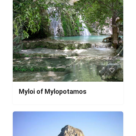
Myloi of Mylopotamos