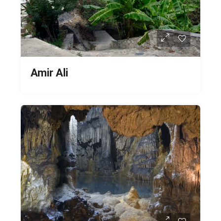
Amir Ali