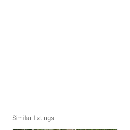
Similar listings