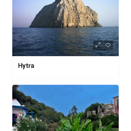
Hytra