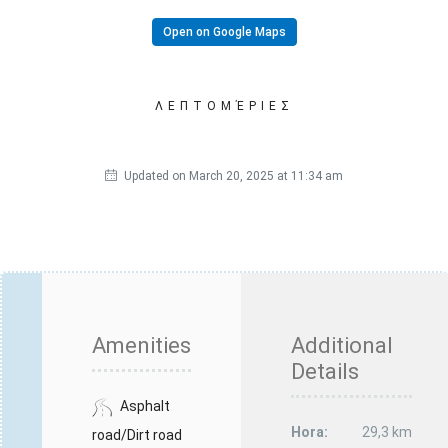
Open on Google Maps
ΛΕΠΤΟΜΈΡΙΕΣ
Updated on March 20, 2025 at 11:34 am
Amenities
Additional
Details
Asphalt
Hora:
29,3 km
road/Dirt road