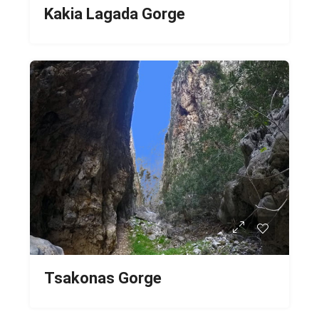
Kakia Lagada Gorge
Tsakonas Gorge