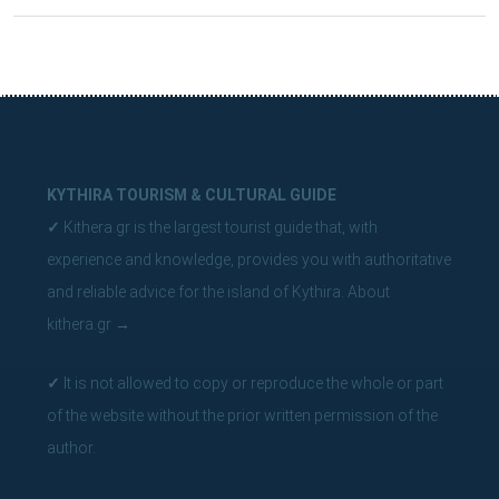
KYTHIRA TOURISM & CULTURAL GUIDE
✓
Kithera.gr is the largest tourist guide that, with
experience and knowledge, provides you with authoritative
and reliable advice for the island of Kythira.
About
kithera.gr
→
✓
It is not allowed to copy or reproduce the whole or part
of the website without the prior written permission of the
author.