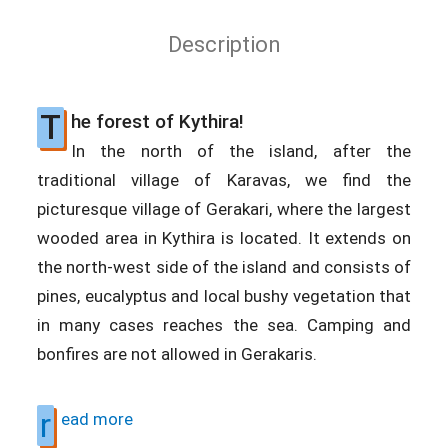
Description
T
he forest of Kythira!
In the north of the island, after the
traditional village of Karavas, we find the
picturesque village of Gerakari, where the largest
wooded area in Kythira is located. It extends on
the north-west side of the island and consists of
pines, eucalyptus and local bushy vegetation that
in many cases reaches the sea. Camping and
bonfires are not allowed in Gerakaris.
r
ead more