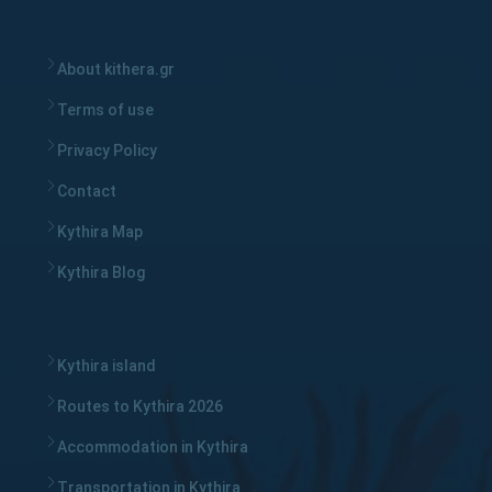
About kithera.gr
Terms of use
Privacy Policy
Contact
Kythira Map
Kythira Blog
Kythira island
Routes to Kythira 2026
Accommodation in Kythira
Transportation in Kythira