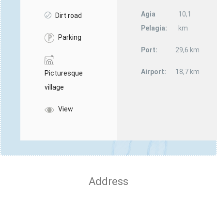
Agia
10,1
Dirt road
Pelagia:
km
Parking
Port:
29,6 km
Airport:
18,7 km
Picturesque
village
View
Address