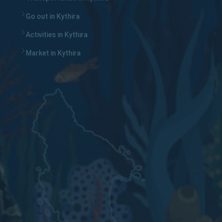
Go out in Kythira
Activities in Kythira
Market in Kythira