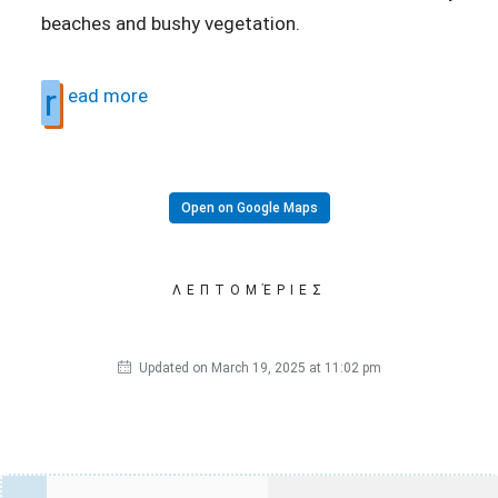
beaches and bushy vegetation.
r
ead more
Open on Google Maps
ΛΕΠΤΟΜΈΡΙΕΣ
Updated on March 19, 2025 at 11:02 pm