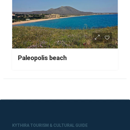
Paleopolis beach
KYTHIRA TOURISM & CULTURAL GUIDE