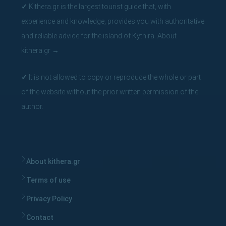
✓
Kithera.gr is the largest tourist guide that, with
experience and knowledge, provides you with authoritative
and reliable advice for the island of Kythira.
About
kithera.gr
→
✓
It is not allowed to copy or reproduce the whole or part
of the website without the prior written permission of the
author.
About kithera.gr
Terms of use
Privacy Policy
Contact