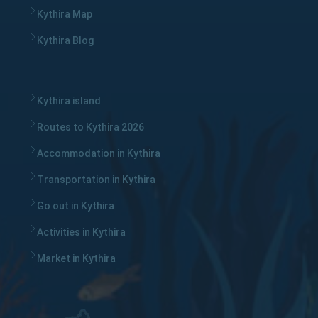
Kythira Map
Kythira Blog
Kythira island
Routes to Kythira 2026
Accommodation in Kythira
Transportation in Kythira
Go out in Kythira
Activities in Kythira
Market in Kythira