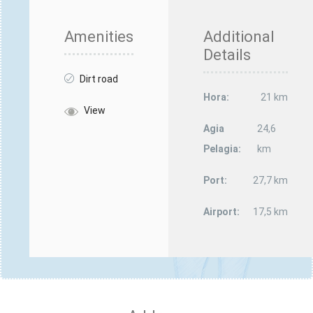
Amenities
Additional
Details
Dirt road
Hora:
21 km
View
Agia
24,6
Pelagia:
km
Port:
27,7 km
Airport:
17,5 km