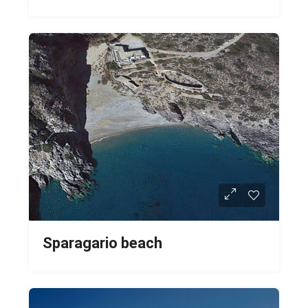
Sparagario beach