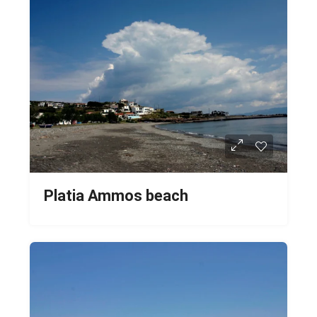
Platia Ammos beach