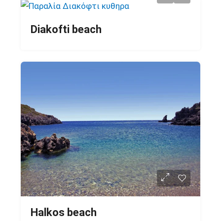
Diakofti beach
Halkos beach