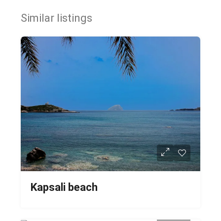
Similar listings
Kapsali beach