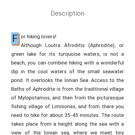
Description
F
or hiking lovers!
Although Loutra Afroditis (Aphrodite), or
green lake for its turquoise waters, is not a
beach, you can combine hiking with a wonderful
dip in the cool waters of the small seawater
pond. It overlooks the Ionian Sea. Access to the
Baths of Aphrodite is from the traditional village
of Mylopotamos, and then from the picturesque
fishing village of Limnionas, and from there you
need to hike for about 35-45 minutes. The route
takes place from a height along the sea with a
view of the Ionian sea, where we meet tiny