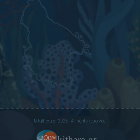
© Kithera.gr 2026 - All rights reserved.