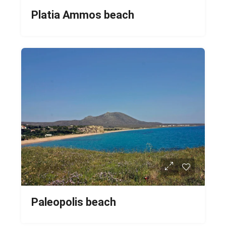
Platia Ammos beach
Paleopolis beach