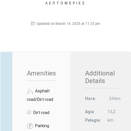
ΛΕΠΤΟΜΈΡΙΕΣ
Updated on March 19, 2025 at 11:23 pm
Amenities
Additional
Details
Asphalt
Hora:
24 km
road/Dirt road
Agia
13,2
Dirt road
Pelagia:
km
Parking