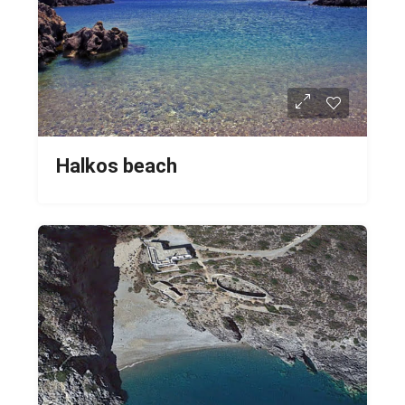
Halkos beach