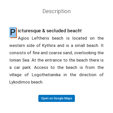
Description
P
icturesque & secluded beach!
Agios Leftheris beach is located on the
western side of Kythira and is a small beach. It
consists of fine and coarse sand, overlooking the
Ionian Sea. At the entrance to the beach there is
a car park. Access to the beach is from the
village of Logothetianika in the direction of
Lykodimos beach.
Open on Google Maps