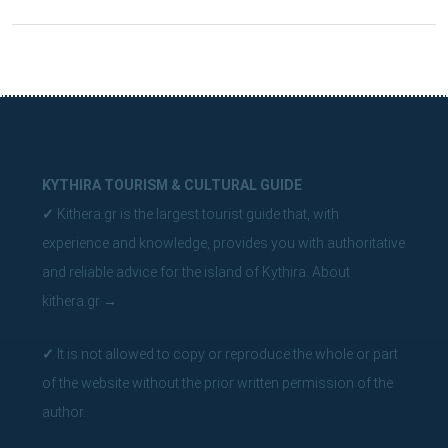
KYTHIRA TOURISM & CULTURAL GUIDE
✓
Kithera.gr is the largest tourist guide that, with
experience and knowledge, provides you with authoritative
and reliable advice for the island of Kythira.
About
kithera.gr
→
✓
It is not allowed to copy or reproduce the whole or part
of the website without the prior written permission of the
author.