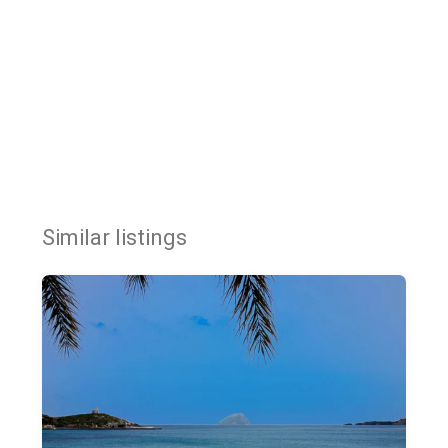
Similar listings