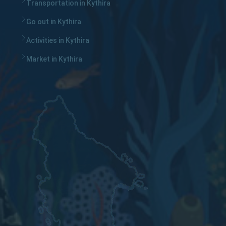
Transportation in Kythira
Go out in Kythira
Activities in Kythira
Market in Kythira