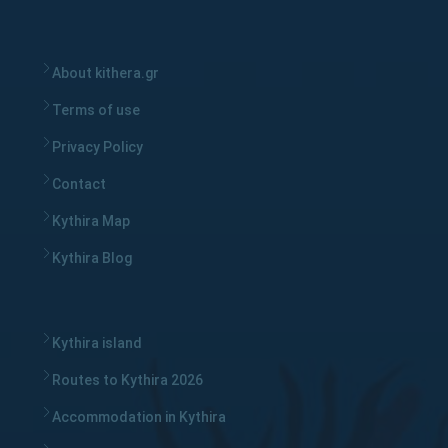
About kithera.gr
Terms of use
Privacy Policy
Contact
Kythira Map
Kythira Blog
Kythira island
Routes to Kythira 2026
Accommodation in Kythira