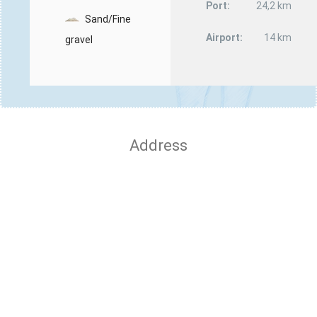
Port:
24,2 km
Sand/Fine
Airport:
14 km
gravel
Address