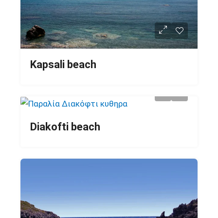
Kapsali beach
Diakofti beach