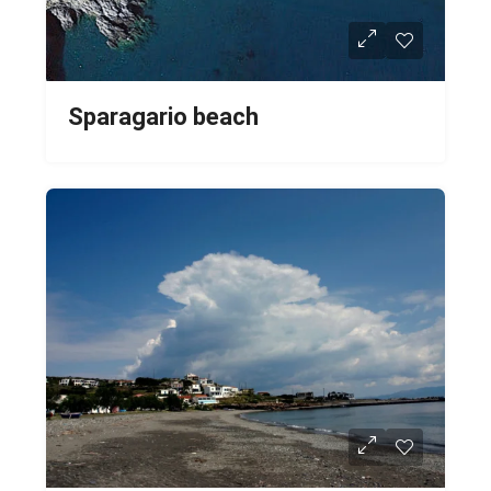
Sparagario beach