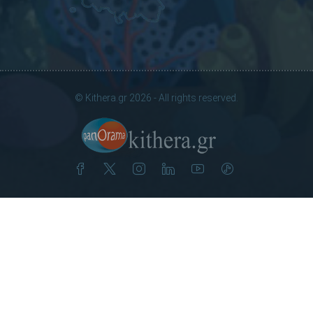
© Kithera.gr 2026 - All rights reserved.