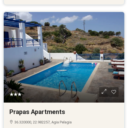
★★★
Prapas Apartments
36.320000, 22.982257, Agia Pelagia