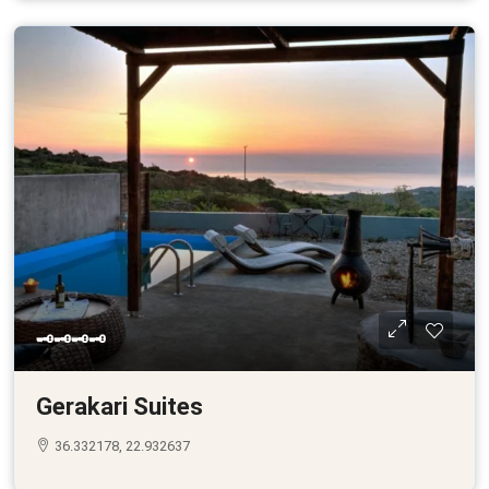
🗝🗝🗝🗝
Gerakari Suites
36.332178, 22.932637