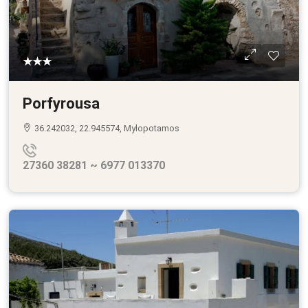
★★★
Porfyrousa
36.242032, 22.945574, Mylopotamos
27360 38281 ~ 6977 013370