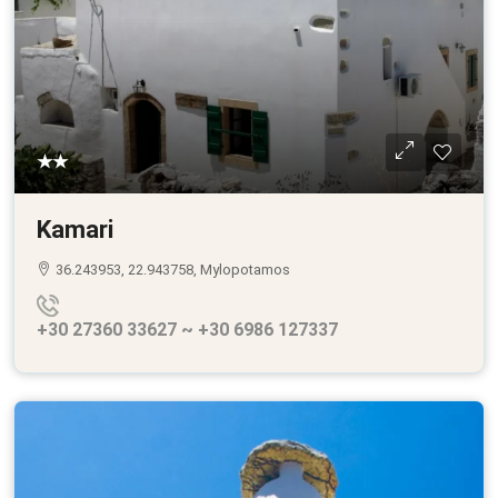
★★
Kamari
36.243953, 22.943758, Mylopotamos
+30 27360 33627 ~ +30 6986 127337