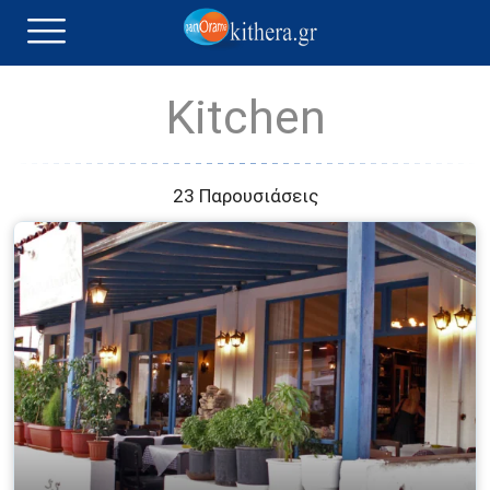
Kitchen
23 Παρουσιάσεις