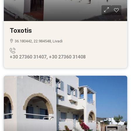
Toxotis
36.180442, 22.984548, Livadi
+30 27360 31407, +30 27360 31408