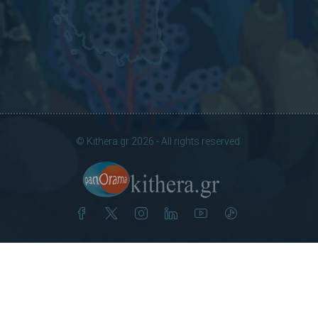
© Kithera.gr 2026 - All rights reserved.