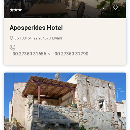
★★★
Aposperides Hotel
36.180164, 22.984678, Livadi
+30 27360 31656 ~ +30 27360 31790