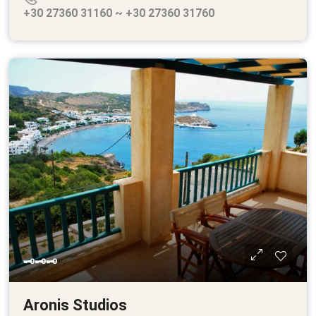
+30 27360 31160 ~ +30 27360 31760
🗝🗝🗝
Aronis Studios