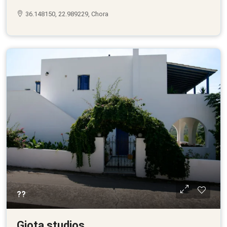
36.148150, 22.989229, Chora
??
Giota studios