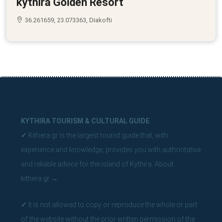
kythira Golden Resort
36.261659, 23.073363, Diakofti
KYTHIRA TOURISM & CULTURAL GUIDE
✓
Kithera.gr is the largest tourist guide that, with
experience and knowledge, provides you with authoritative
and reliable advice for the island of Kythira.
About
kithera.gr
→
✓
It is not allowed to copy or reproduce the whole or part
of the website without the prior written permission of the