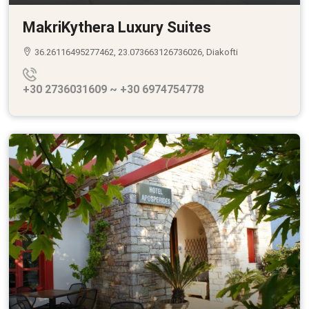
MakriKythera Luxury Suites
36.26116495277462, 23.073663126736026, Diakofti
+30 2736031609 ~ +30 6974754778