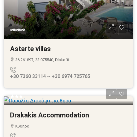
🗝🗝🗝
Astarte villas
36.261897, 23.075540, Diakofti
+30 7360 33114 ~ +30 6974 725765
★★★
Drakakis Accommodation
Κύθηρα