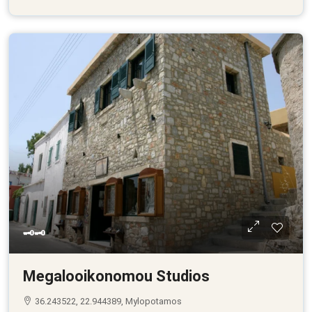
🗝🗝
Megalooikonomou Studios
36.243522, 22.944389, Mylopotamos