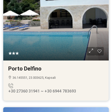
★★★
Porto Delfino
36.145551, 23.003625, Kapsali
+30 27360 31941 ~ +30 6944 783693