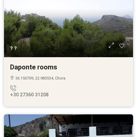
? ?
Daponte rooms
36.150709, 22.985534, Chora
+30 27360 31208