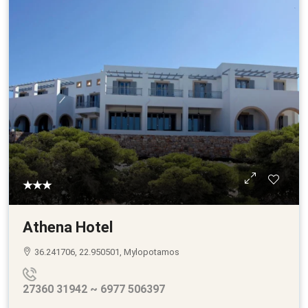
★★★
Athena Hotel
36.241706, 22.950501, Mylopotamos
27360 31942 ~ 6977 506397