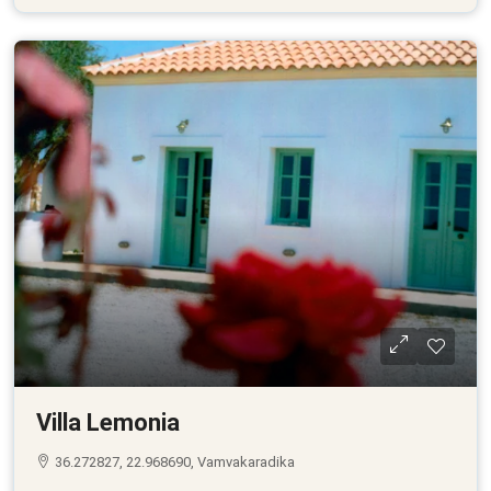
Villa Lemonia
36.272827, 22.968690, Vamvakaradika