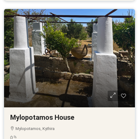
Mylopotamos House
Mylopotamos, Kythira