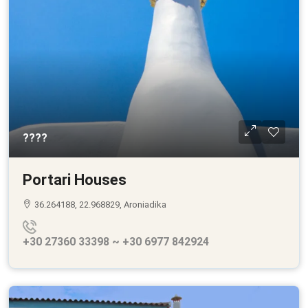
????
Portari Houses
36.264188, 22.968829, Aroniadika
+30 27360 33398 ~ +30 6977 842924