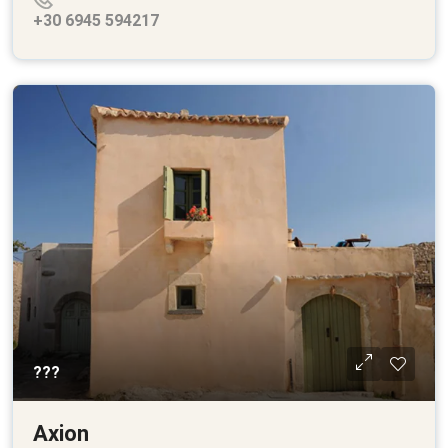
+30 6945 594217
???
Axion