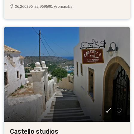
36.266296, 22.969690, Aroniadika
Castello studios