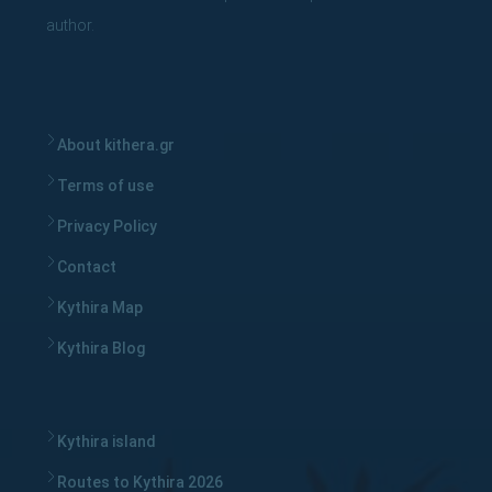
author.
About kithera.gr
Terms of use
Privacy Policy
Contact
Kythira Map
Kythira Blog
Kythira island
Routes to Kythira 2026