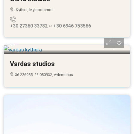
Kythira, Mylopotamos
+30 27360 33782 ~ +30 6946 753566
??
Vardas studios
36.226985, 23.080932, Avlemonas