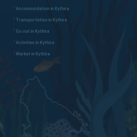
Accommodation in Kythira
Transportation in Kythira
Go out in Kythira
Activities in Kythira
Market in Kythira