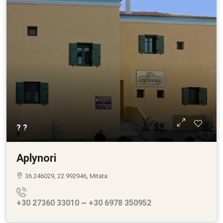
? ?
Aplynori
36.246029, 22.992946, Mitata
+30 27360 33010 ~ +30 6978 350952