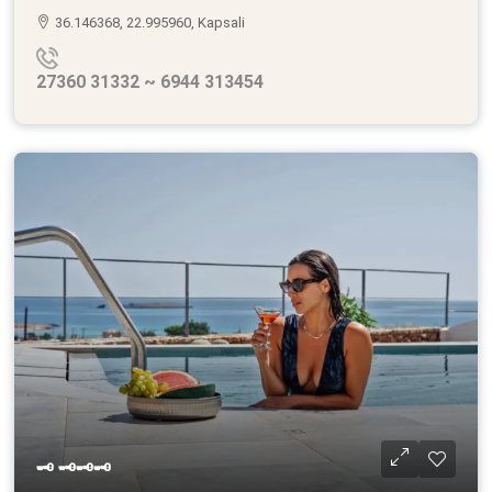
36.146368, 22.995960, Kapsali
27360 31332 ~ 6944 313454
🗝 🗝🗝🗝