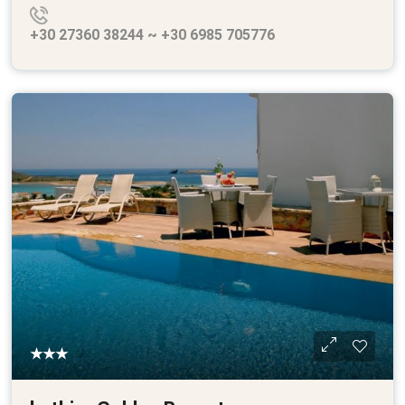
+30 27360 38244 ~ +30 6985 705776
★★★